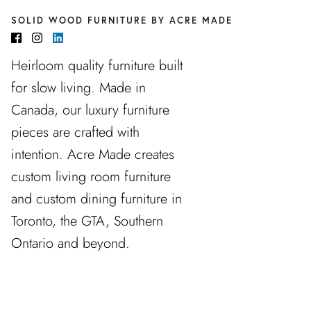
SOLID WOOD FURNITURE BY ACRE MADE
Heirloom quality furniture built
for slow living. Made in
Canada, our luxury furniture
pieces are crafted with
intention. Acre Made creates
custom living room furniture
and custom dining furniture in
Toronto, the GTA, Southern
Ontario and beyond.