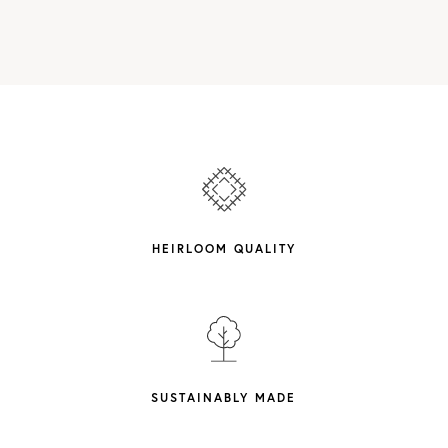
HEIRLOOM QUALITY
SUSTAINABLY MADE