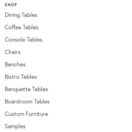
SHOP
Dining Tables
Coffee Tables
Console Tables
Chairs
Benches
Bistro Tables
Banquette Tables
Boardroom Tables
Custom Furniture
Samples