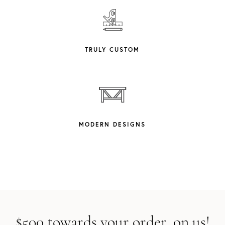
TRULY CUSTOM
MODERN DESIGNS
$500 towards your order, on us!