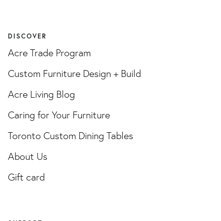
DISCOVER
Acre Trade Program
Custom Furniture Design + Build
Acre Living Blog
Caring for Your Furniture
Toronto Custom Dining Tables
About Us
Gift card