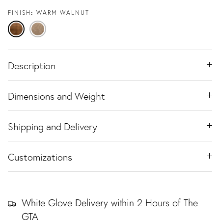
FINISH
WARM WALNUT
Warm
Natural
Walnut
Oak
Description
Dimensions and Weight
Shipping and Delivery
Customizations
White Glove Delivery within 2 Hours of The
GTA