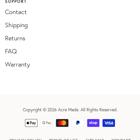
SUPPORT
Contact
Shipping
Returns
FAQ
Warranty
Copyright © 2026
Acre Made
. All Rights Reserved.