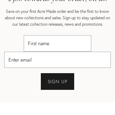
Save on your first Acre Made order and be the first to know
about new collections and sales. Sign up to stay updated on
our latest collection releases, news and promotions.
SIGN UP