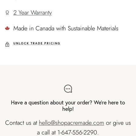
2 Year Warranty
Made in Canada with Sustainable Materials
UNLOCK TRADE PRICING
Have a question about your order? We're here to
help!
Contact us at
hello@shopacremade.com
or give us
a call at 1-647-556-2290.