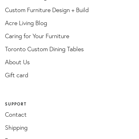
Custom Furniture Design + Build
Acre Living Blog
Caring for Your Furniture
Toronto Custom Dining Tables
About Us
Gift card
SUPPORT
Contact
Shipping