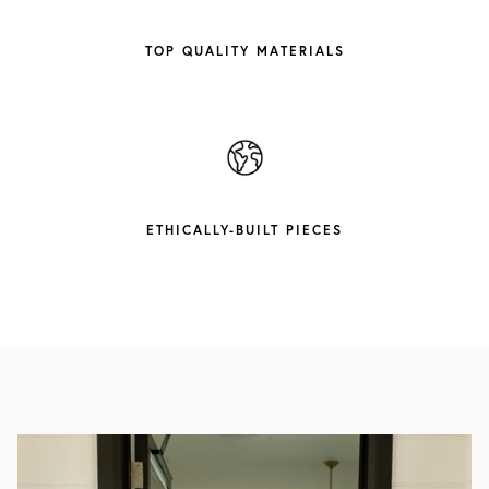
TOP QUALITY MATERIALS
ETHICALLY-BUILT PIECES