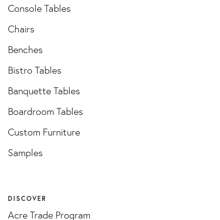
Console Tables
Chairs
Benches
Bistro Tables
Banquette Tables
Boardroom Tables
Custom Furniture
Samples
DISCOVER
Acre Trade Program