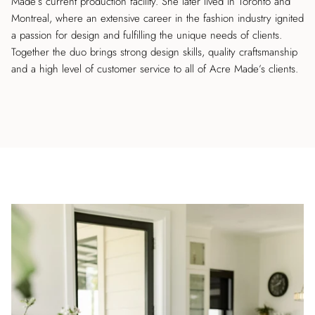
Made’s current production facility. She later lived in Toronto and
Montreal, where an extensive career in the fashion industry ignited
a passion for design and fulfilling the unique needs of clients.
Together the duo brings strong design skills, quality craftsmanship
and a high level of customer service to all of Acre Made’s clients.