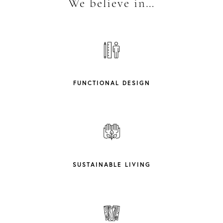
We believe in…
FUNCTIONAL DESIGN
SUSTAINABLE LIVING