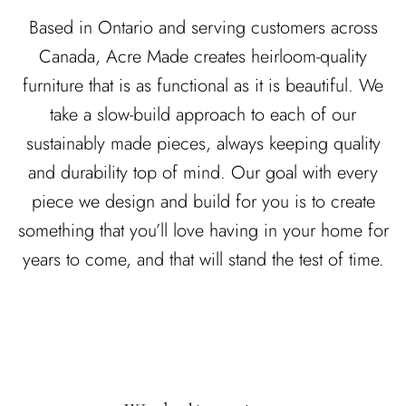
DINING ROOM
Based in Ontario and serving customers across
LIVING ROOM
Canada, Acre Made creates heirloom-quality
furniture that is as functional as it is beautiful. We
EXCLUSIVE
EXCLUSIVE
READY TO SHIP
take a slow-build approach to each of our
sustainably made pieces, always keeping quality
and durability top of mind. Our goal with every
piece we design and build for you is to create
something that you’ll love having in your home for
years to come, and that will stand the test of time.
NING
COLETTE DINING
FLOR
FROM
TABLE
CUSTOMIZ
.00 CAD
$5,990.00 CAD
FROM
CUSTOMIZABLE