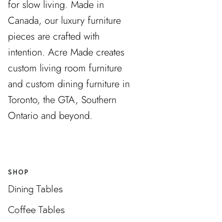
for slow living. Made in
Canada, our luxury furniture
pieces are crafted with
intention. Acre Made creates
custom living room furniture
and custom dining furniture in
Toronto, the GTA, Southern
Ontario and beyond.
SHOP
Dining Tables
Coffee Tables