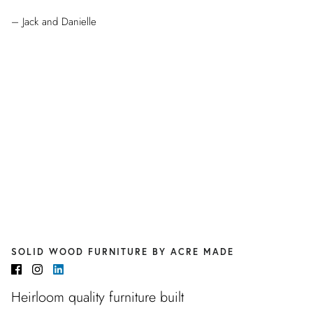
– Jack and Danielle
SOLID WOOD FURNITURE BY ACRE MADE
Heirloom quality furniture built