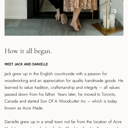
How it all began.
MEET JACK AND DANIELLE
Jack grew up in the English countryside with a passion for
woodworking and an appreciation for quality handmade goods. He
learned to value tradition, craftsmanship and integrity – all values
passed down from his father. Years later, he moved to Toronto,
Canada and started Son Of A Woodcutter Inc – which is today
known as Acre Made.
Danielle grew up in a small town not far from the location of Acre