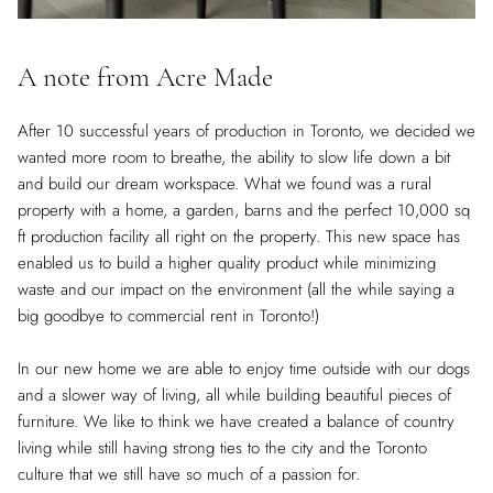
A note from Acre Made
After 10 successful years of production in Toronto, we decided we
wanted more room to breathe, the ability to slow life down a bit
and build our dream workspace. What we found was a rural
property with a home, a garden, barns and the perfect 10,000 sq
ft production facility all right on the property. This new space has
enabled us to build a higher quality product while minimizing
waste and our impact on the environment (all the while saying a
big goodbye to commercial rent in Toronto!)
In our new home we are able to enjoy time outside with our dogs
and a slower way of living, all while building beautiful pieces of
furniture. We like to think we have created a balance of country
living while still having strong ties to the city and the Toronto
culture that we still have so much of a passion for.