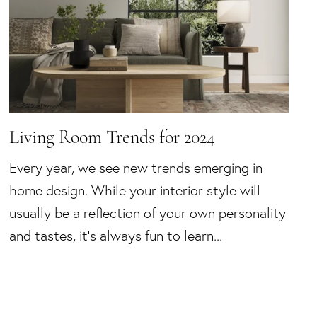
Living Room Trends for 2024
Every year, we see new trends emerging in
home design. While your interior style will
usually be a reflection of your own personality
and tastes, it’s always fun to learn...