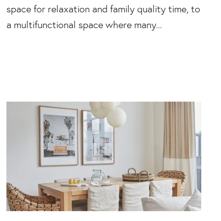
space for relaxation and family quality time, to
a multifunctional space where many...