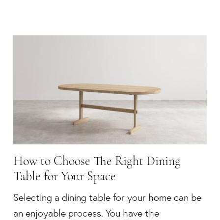
How to Choose The Right Dining
Table for Your Space
Selecting a dining table for your home can be
an enjoyable process. You have the