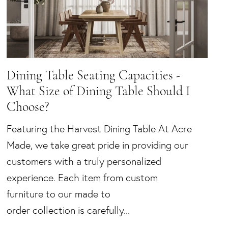
Dining Table Seating Capacities -
What Size of Dining Table Should I
Choose?
Featuring the Harvest Dining Table At Acre
Made, we take great pride in providing our
customers with a truly personalized
experience. Each item from custom
furniture to our made to
order collection is carefully...