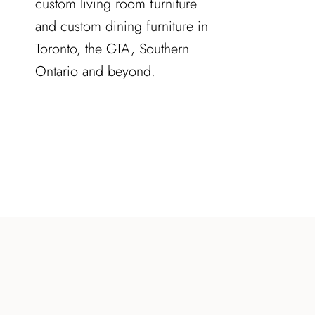
custom living room furniture
and custom dining furniture in
Toronto, the GTA, Southern
Ontario and beyond.