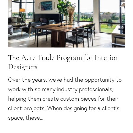
The Acre Trade Program for Interior
Designers
Over the years, we’ve had the opportunity to
work with so many industry professionals,
helping them create custom pieces for their
client projects. When designing for a client’s
space, these...