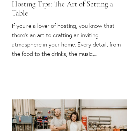
Hosting Tips: The Art of Setting a
Table
If you're a lover of hosting, you know that
there's an art to crafting an inviting
atmosphere in your home. Every detail, from
the food to the drinks, the music,...