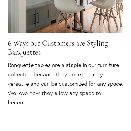
6 Ways our Customers are Styling
Banquettes
Banquette tables are a staple in our furniture
collection because they are extremely
versatile and can be customized for any space.
We love how they allow any space to
become...