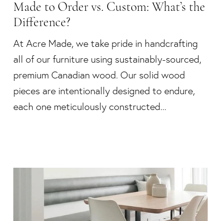
Made to Order vs. Custom: What’s the
Difference?
At Acre Made, we take pride in handcrafting
all of our furniture using sustainably-sourced,
premium Canadian wood. Our solid wood
pieces are intentionally designed to endure,
each one meticulously constructed...