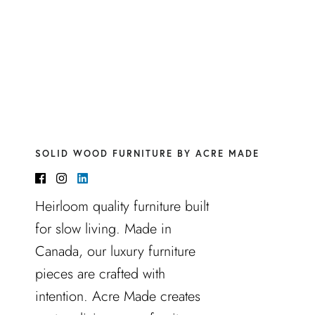
SOLID WOOD FURNITURE BY ACRE MADE
Heirloom quality furniture built
for slow living. Made in
Canada, our luxury furniture
pieces are crafted with
intention. Acre Made creates