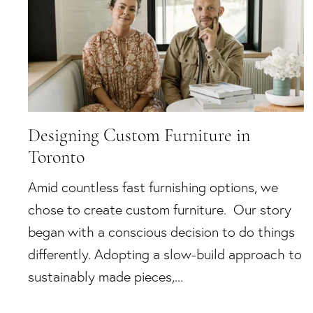
Designing Custom Furniture in
Toronto
Amid countless fast furnishing options, we
chose to create custom furniture. Our story
began with a conscious decision to do things
differently. Adopting a slow-build approach to
sustainably made pieces,...