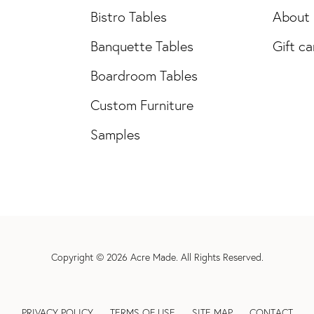
Bistro Tables
About
Banquette Tables
Gift ca
Boardroom Tables
Custom Furniture
Samples
Copyright © 2026
Acre Made
. All Rights Reserved.
PRIVACY POLICY
TERMS OF USE
SITE MAP
CONTACT