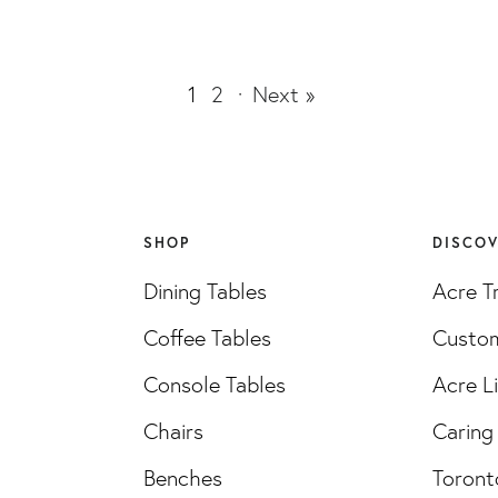
1
2
·
Next »
SHOP
DISCO
Dining Tables
Acre T
Coffee Tables
Custom
Console Tables
Acre L
Chairs
Caring 
Benches
Toront