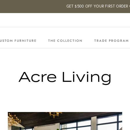
GET $500 OFF YOUR FIRST ORDER OF $50
USTOM FURNITURE
THE COLLECTION
TRADE PROGRAM
Acre Living