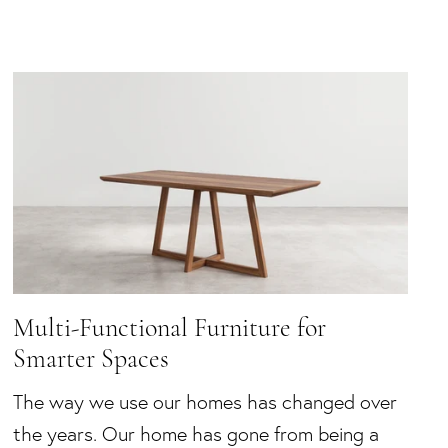
Multi-Functional Furniture for
Smarter Spaces
The way we use our homes has changed over
the years. Our home has gone from being a