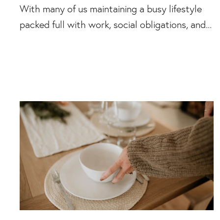
With many of us maintaining a busy lifestyle
packed full with work, social obligations, and...