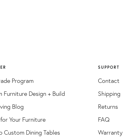
VER
SUPPORT
rade Program
Contact
 Furniture Design + Build
Shipping
iving Blog
Returns
for Your Furniture
FAQ
o Custom Dining Tables
Warranty