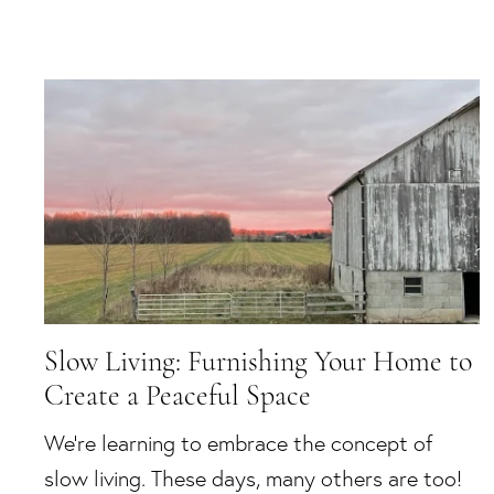
Slow Living: Furnishing Your Home to
Create a Peaceful Space
We’re learning to embrace the concept of
slow living. These days, many others are too!