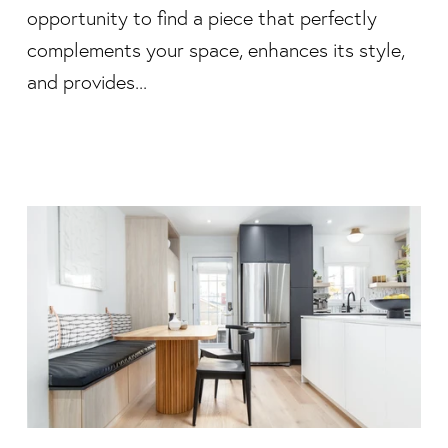
opportunity to find a piece that perfectly
complements your space, enhances its style,
and provides...