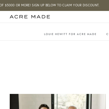
Skip
00 OR MORE! SIGN UP BELOW TO CLAIM YOUR DISCOUNT.
to
content
LOUIE HEWITT FOR ACRE MADE
C