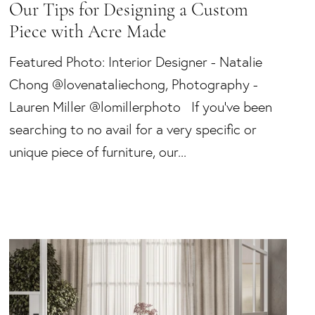
Our Tips for Designing a Custom
Piece with Acre Made
Featured Photo: Interior Designer - Natalie
Chong @lovenataliechong, Photography -
Lauren Miller @lomillerphoto If you’ve been
searching to no avail for a very specific or
unique piece of furniture, our...