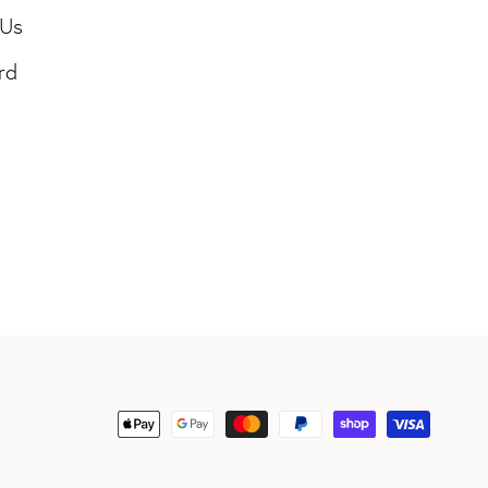
 Us
rd