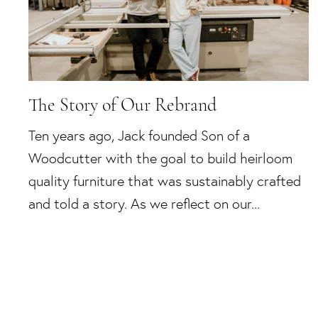
The Story of Our Rebrand
Ten years ago, Jack founded Son of a
Woodcutter with the goal to build heirloom
quality furniture that was sustainably crafted
and told a story. As we reflect on our...