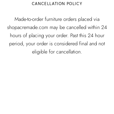
CANCELLATION POLICY
Made-to-order furniture orders placed via
shopacremade.com may be cancelled within 24
hours of placing your order. Past this 24 hour
period, your order is considered final and not
eligible for cancellation.