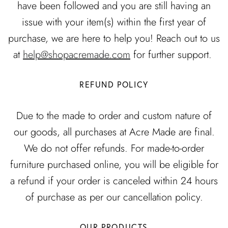
DINING ROOM
have been followed and you are still having an
issue with your item(s) within the first year of
LIVING ROOM
purchase, we are here to help you! Reach out to us
EXCLUSIVE
EXCLUSIVE
READY TO SHIP
at
help@shopacremade.com
for further support.
REFUND POLICY
Due to the made to order and custom nature of
our goods, all purchases at Acre Made are final.
We do not offer refunds. For made-to-order
NING
COLETTE DINING
FLOR
FROM
furniture purchased online, you will be eligible for
TABLE
CUSTOMIZ
.00 CAD
$5,990.00 CAD
FROM
a refund if your order is canceled within 24 hours
CUSTOMIZABLE
of purchase as per our cancellation policy.
OUR PRODUCTS