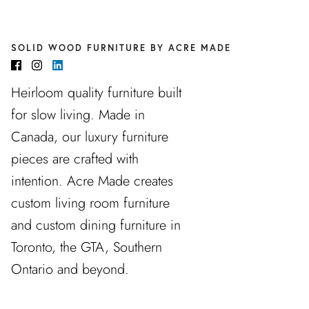
SOLID WOOD FURNITURE BY ACRE MADE
Heirloom quality furniture built
for slow living. Made in
Canada, our luxury furniture
pieces are crafted with
intention. Acre Made creates
custom living room furniture
and custom dining furniture in
Toronto, the GTA, Southern
Ontario and beyond.