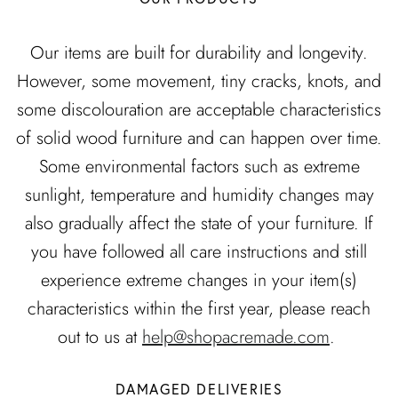
Our items are built for durability and longevity.
However, some movement, tiny cracks, knots, and
some discolouration are acceptable characteristics
of solid wood furniture and can happen over time.
Some environmental factors such as extreme
sunlight, temperature and humidity changes may
also gradually affect the state of your furniture. If
you have followed all care instructions and still
experience extreme changes in your item(s)
characteristics within the first year, please reach
out to us at
help@shopacremade.com
.
DAMAGED DELIVERIES