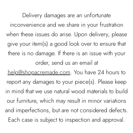
Delivery damages are an unfortunate
inconvenience and we share in your frustration
when these issues do arise. Upon delivery, please
give your item(s) a good look over to ensure that
there is no damage. If there is an issue with your
order, send us an email at
help@shopacremade.com
. You have 24 hours to
report any damages to your piece(s). Please keep
in mind that we use natural wood materials to build
our furniture, which may result in minor variations
and imperfections, but are not considered defects.
Each case is subject to inspection and approval.