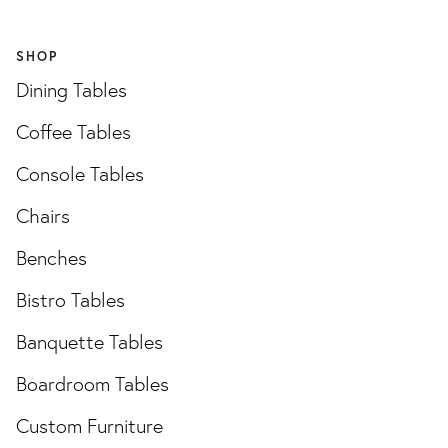
SHOP
Dining Tables
Coffee Tables
Console Tables
Chairs
Benches
Bistro Tables
Banquette Tables
Boardroom Tables
Custom Furniture