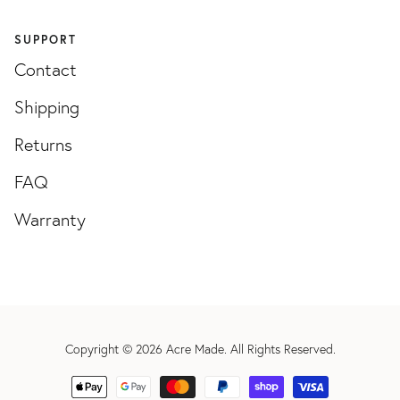
SUPPORT
Contact
Shipping
Returns
FAQ
Warranty
Copyright © 2026
Acre Made
. All Rights Reserved.