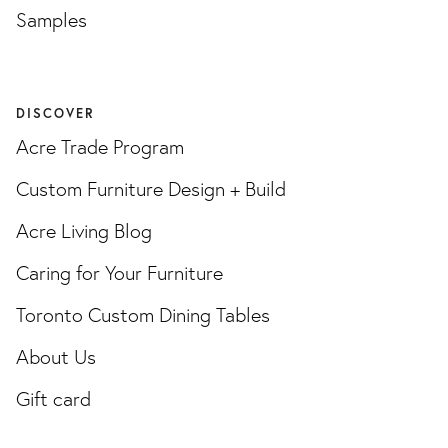
Samples
DISCOVER
Acre Trade Program
Custom Furniture Design + Build
Acre Living Blog
Caring for Your Furniture
Toronto Custom Dining Tables
About Us
Gift card