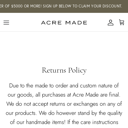
Skip
R OF $5000 OR MORE! SIGN UP BELOW TO CLAIM YOUR DISCOUNT.
to
content
LOUIE HEWITT FOR ACRE
CUSTOM FURNITURE
Shop our made-to-order and curated
MADE
collections.
Shop our made-to-order furniture
collection, and we'll build you a one-of-a-
kind piece that will last for years to
come. Our curated collection of art
Returns Policy
showcases artists and designers from
around the world. We offer white glove
Due to the made to order and custom nature of
delivery and install service across the
our goods, all purchases at Acre Made are final.
GTA and Southwestern Ontario and
shipping across Canada & the US.
We do not accept returns or exchanges on any of
our products. We do however stand by the quality
of our handmade items! If the care instructions