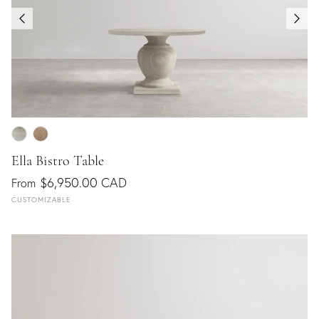
Ella Bistro Table
$6,950.00 CAD
From
CUSTOMIZABLE