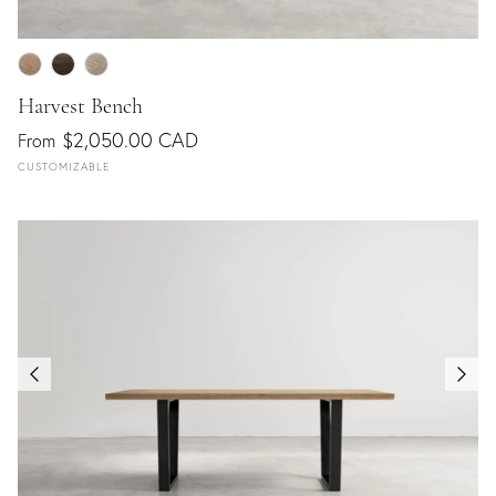
Harvest Bench
$2,050.00 CAD
From
CUSTOMIZABLE