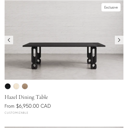
Exclusive
Hazel Dining Table
$6,950.00 CAD
From
CUSTOMIZABLE