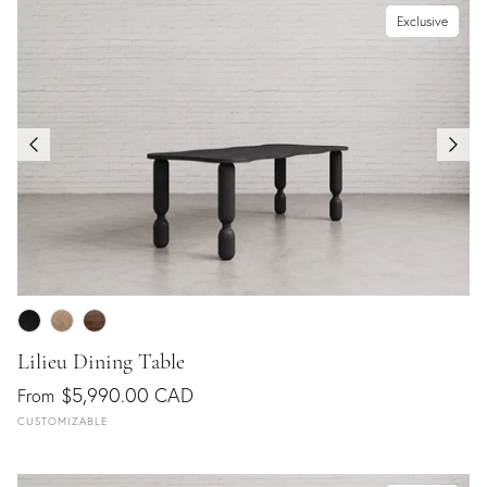
Exclusive
Lilieu Dining Table
$5,990.00 CAD
From
CUSTOMIZABLE