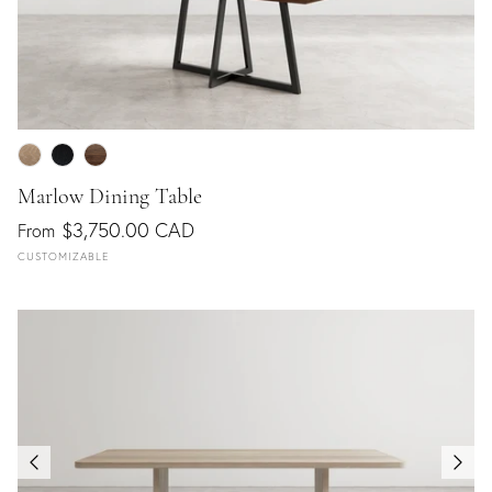
Marlow Dining Table
$3,750.00 CAD
From
CUSTOMIZABLE