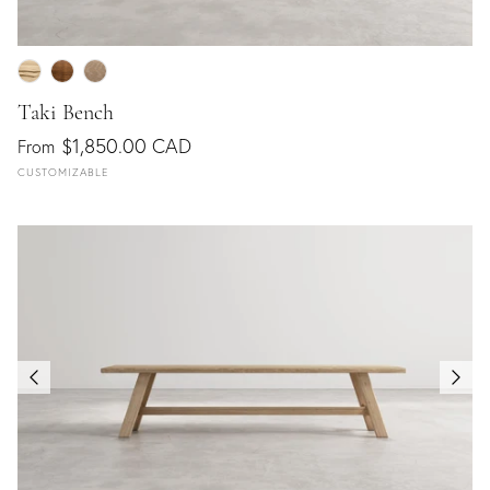
Taki Bench
$1,850.00 CAD
From
CUSTOMIZABLE