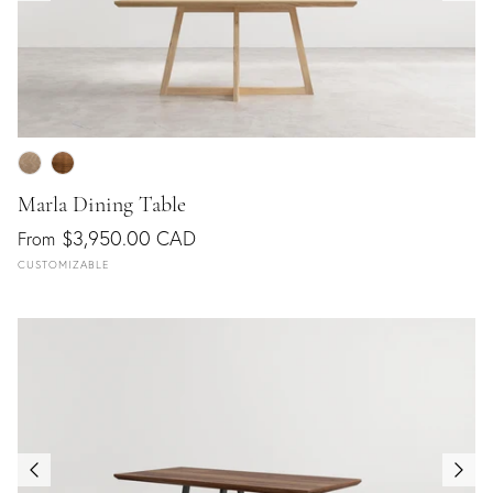
Marla Dining Table
$3,950.00 CAD
From
CUSTOMIZABLE