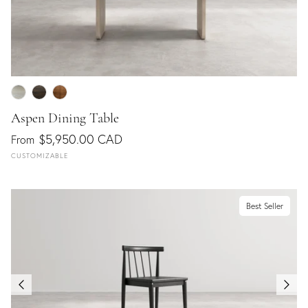
Aspen Dining Table
$5,950.00 CAD
From
CUSTOMIZABLE
Best Seller