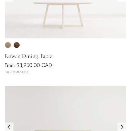
Rowan Dining Table
$3,950.00 CAD
From
CUSTOMIZABLE