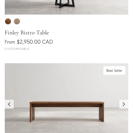
Finley Bistro Table
$2,950.00 CAD
From
CUSTOMIZABLE
Best Seller