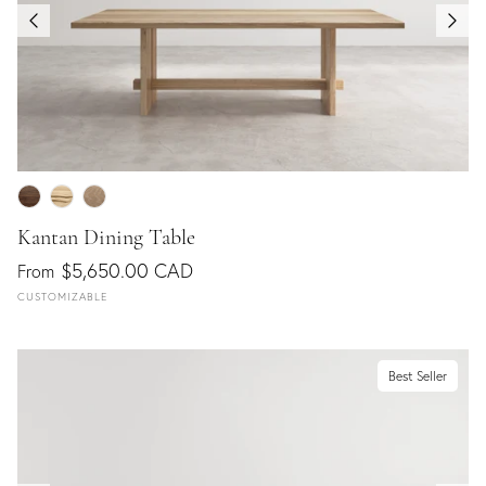
Kantan Dining Table
$5,650.00 CAD
From
CUSTOMIZABLE
Best Seller