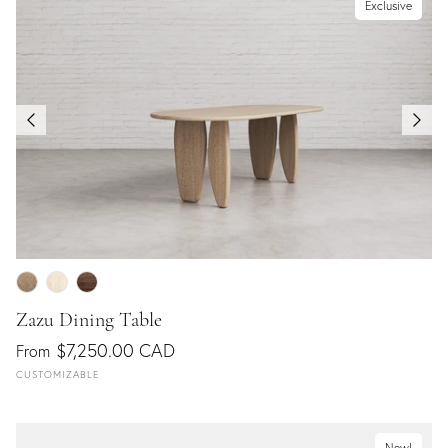
Exclusive
Zazu Dining Table
$7,250.00 CAD
From
CUSTOMIZABLE
New!