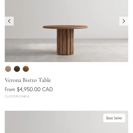
Verona Bistro Table
$4,950.00 CAD
From
CUSTOMIZABLE
Best Seller