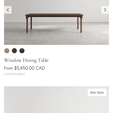
Winslow Dining Table
$5,450.00 CAD
From
CUSTOMIZABLE
Best Seller