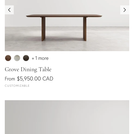
+ 1 more
Grove Dining Table
$5,950.00 CAD
From
CUSTOMIZABLE