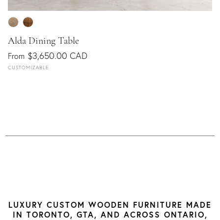
Alda Dining Table
$3,650.00 CAD
From
CUSTOMIZABLE
LUXURY CUSTOM WOODEN FURNITURE MADE
IN TORONTO, GTA, AND ACROSS ONTARIO,