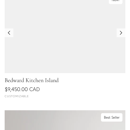
Bedward Kitchen Island
$9,450.00 CAD
CUSTOMIZABLE
Best Seller