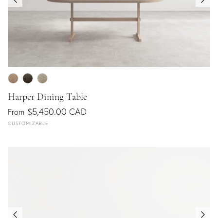
Harper Dining Table
$5,450.00 CAD
From
CUSTOMIZABLE