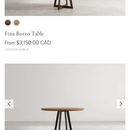
Fina Bistro Table
$3,150.00 CAD
From
CUSTOMIZABLE