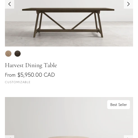
Harvest Dining Table
$5,950.00 CAD
From
CUSTOMIZABLE
Best Seller