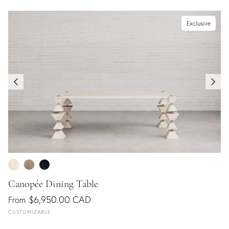
Exclusive
Canopée Dining Table
$6,950.00 CAD
From
CUSTOMIZABLE