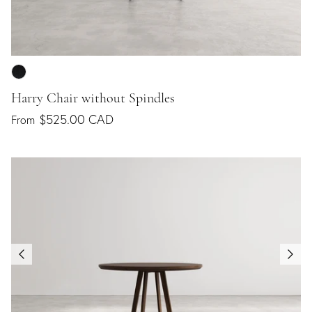
Harry Chair without Spindles
$525.00 CAD
From