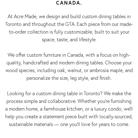
CANADA.
At Acre Made, we design and build custom dining tables in
Toronto and throughout the GTA. Each piece from our made-
to-order collection is fully customizable, built to suit your
space, taste, and lifestyle.
We offer custom furniture in Canada, with a focus on high-
quality, handcrafted and modern dining tables. Choose your
wood species, including oak, walnut, or ambrosia maple, and
personalize the size, leg style, and finish.
Looking for a custom dining table in Toronto? We make the
process simple and collaborative. Whether you're furnishing
a modern home, a farmhouse kitchen, or a luxury condo, we’ll
help you create a statement piece built with locally-sourced,
sustainable materials — one you’ll love for years to come.