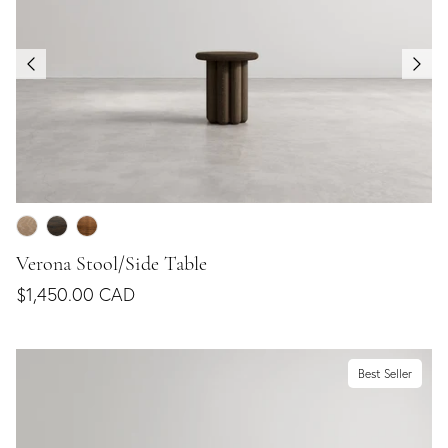
Verona Stool/Side Table
$1,450.00 CAD
Best Seller