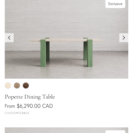
Exclusive
Popette Dining Table
$6,290.00 CAD
From
CUSTOMIZABLE