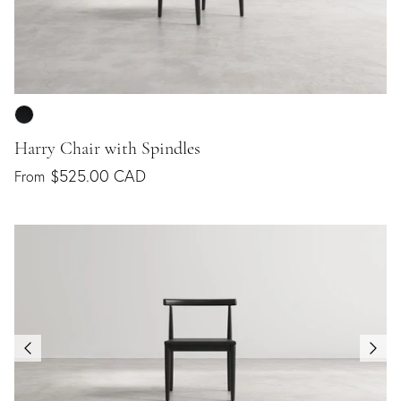
Harry Chair with Spindles
$525.00 CAD
From