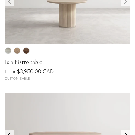
Isla Bistro table
$3,950.00 CAD
From
CUSTOMIZABLE