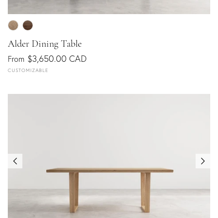
Alder Dining Table
$3,650.00 CAD
From
CUSTOMIZABLE