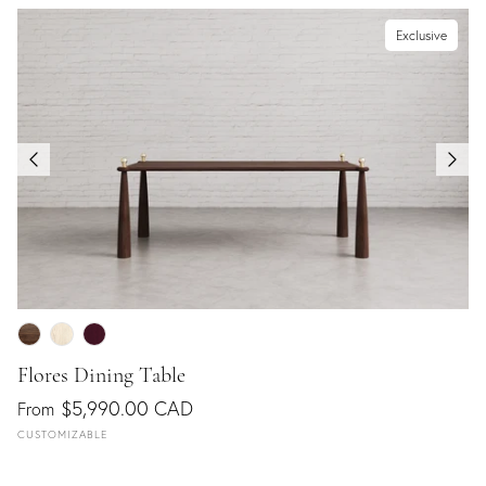
Exclusive
Flores Dining Table
$5,990.00 CAD
From
CUSTOMIZABLE