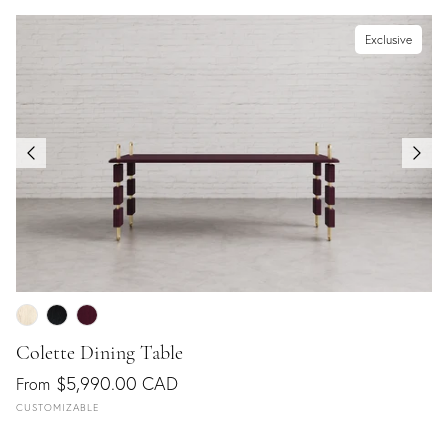
Exclusive
Colette Dining Table
$5,990.00 CAD
From
CUSTOMIZABLE