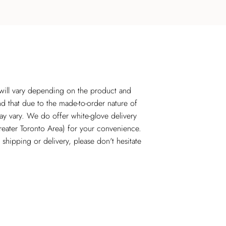
 will vary depending on the product and
nd that due to the made-to-order nature of
ay vary. We do offer white-glove delivery
reater Toronto Area) for your convenience.
shipping or delivery, please don't hesitate