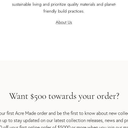
sustainable living and prioritize quality materials and planet-
friendly build practices.
About Us
Want $500 towards your order?
ur first Acre Made order and be the first to know about new coll
gn up to stay updated on our latest collection releases, news and p
 off your first online order of $5000 or more when you join our mail