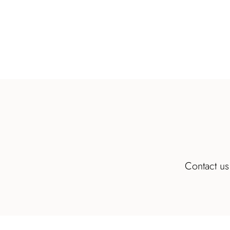
Contact us