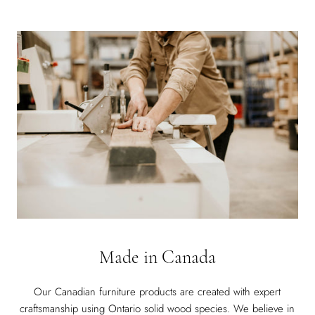
Made in Canada
Our Canadian furniture products are created with expert
craftsmanship using Ontario solid wood species. We believe in