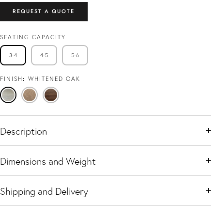
REQUEST A QUOTE
SEATING CAPACITY
3-4
4-5
5-6
FINISH
WHITENED OAK
Whitened
Natural
Black
Oak
Oak
Walnut
Description
Dimensions and Weight
Shipping and Delivery