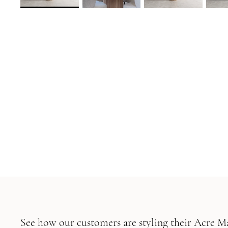
See how our customers are styling their Acre 