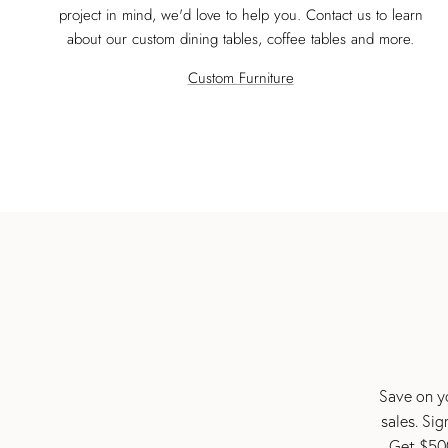
project in mind, we'd love to help you. Contact us to learn
about our custom dining tables, coffee tables and more.
Custom Furniture
Save on yo
sales. Si
Get $500