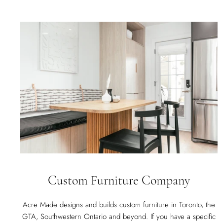
Custom Furniture Company
Acre Made designs and builds custom furniture in Toronto, the
GTA, Southwestern Ontario and beyond. If you have a specific