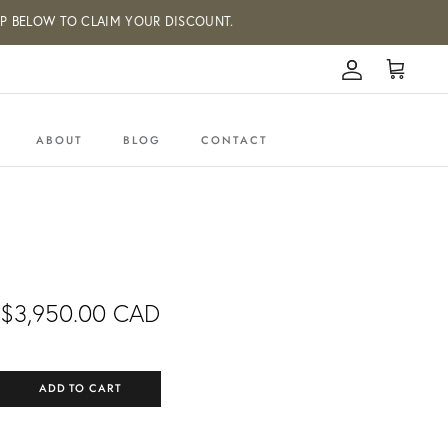
W TO CLAIM YOUR DISCOUNT.
Account
Cart
ABOUT
BLOG
CONTACT
$3,950.00 CAD
ADD TO CART