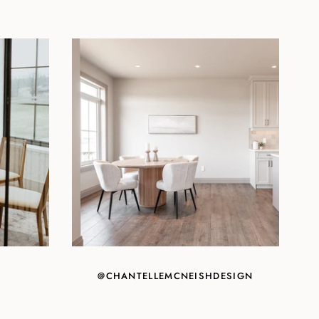
@CHANTELLEMCNEISHDESIGN