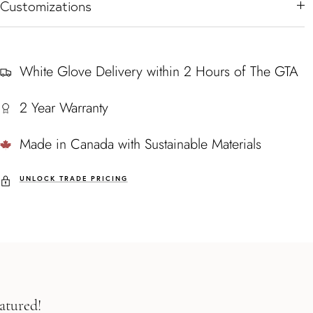
Customizations
White Glove Delivery within 2 Hours of The GTA
2 Year Warranty
Made in Canada with Sustainable Materials
UNLOCK TRADE PRICING
atured!