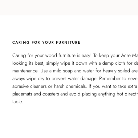
CARING FOR YOUR FURNITURE
Caring for your wood furniture is easy! To keep your Acre M
looking its best, simply wipe it down with a damp cloth for da
maintenance. Use a mild soap and water for heavily soiled are
always wipe dry to prevent water damage. Remember to neve
abrasive cleaners or harsh chemicals. If you want to take extra
placemats and coasters and avoid placing anything hot directl
table.