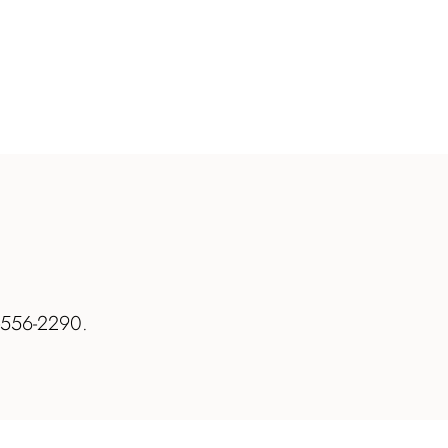
7-556-2290.