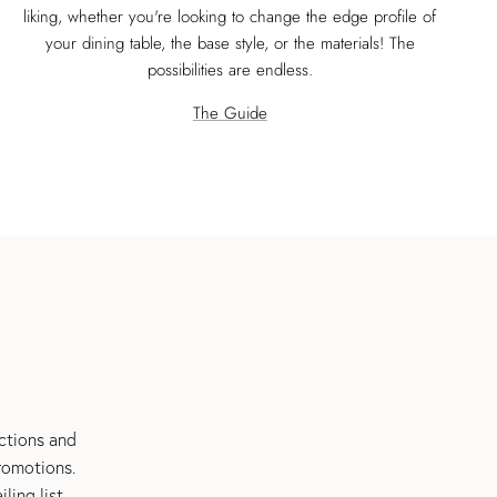
liking, whether you're looking to change the edge profile of
your dining table, the base style, or the materials! The
possibilities are endless.
The Guide
ections and
romotions.
ing list.