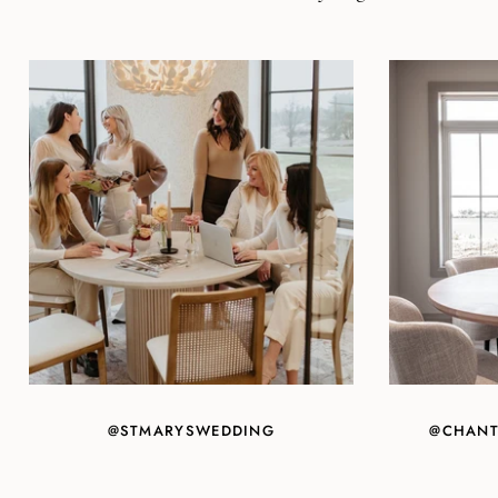
@STMARYSWEDDING
@CHANT