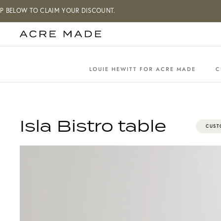
Skip
W TO CLAIM YOUR DISCOUNT.
to
content
LOUIE HEWITT FOR ACRE MADE
C
Isla Bistro table
CUST