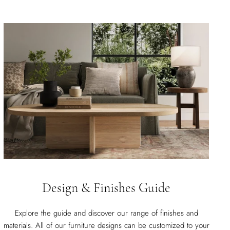
Design & Finishes Guide
Explore the guide and discover our range of finishes and
materials. All of our furniture designs can be customized to your