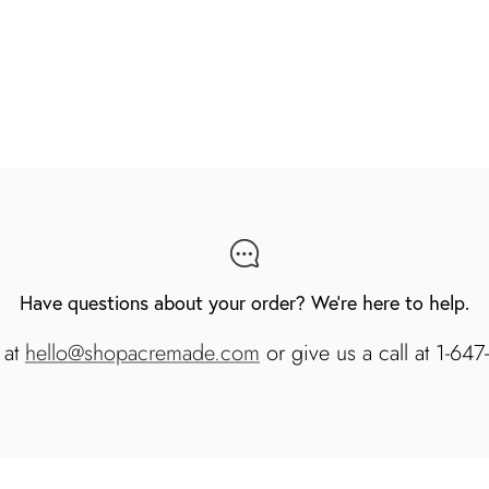
Have questions about your order? We're here to help.
 at
hello@shopacremade.com
or give us a call at 1-64