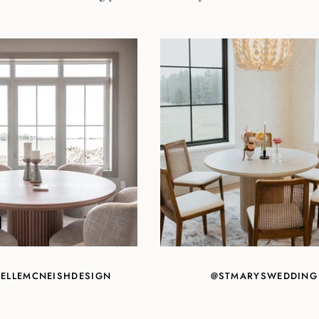
ELLEMCNEISHDESIGN
@STMARYSWEDDING