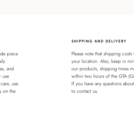
SHIPPING AND DELIVERY
ade piece
Please note that shipping costs
ily
your location. Also, keep in mi
as, and
our products, shipping times m
r use
within two hours of the GTA (G
 care, use
If you have any questions about 
y on the
to contact us.