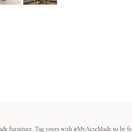
Made furniture. Tag yours with #MyAcreMade to be fe