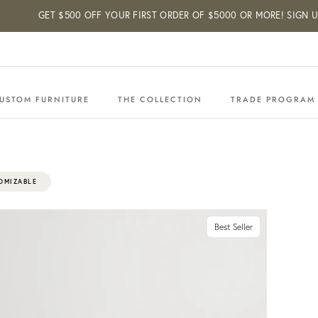
GET $500 OFF YOUR FIRST ORDER OF $5000 OR MORE! SIGN UP BELO
USTOM FURNITURE
THE COLLECTION
TRADE PROGRAM
OMIZABLE
Best Seller