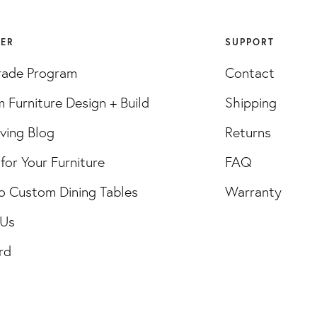
VER
SUPPORT
rade Program
Contact
 Furniture Design + Build
Shipping
iving Blog
Returns
for Your Furniture
FAQ
o Custom Dining Tables
Warranty
 Us
rd