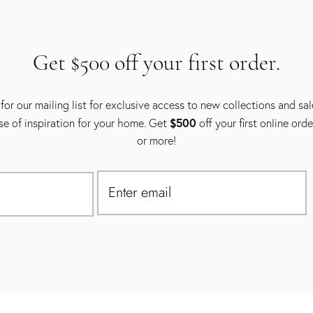
Get $500 off your first order.
for our mailing list for exclusive access to new collections and sa
$500
se of inspiration for your home. Get
off your first online ord
or more!