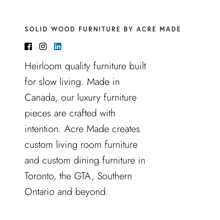
SOLID WOOD FURNITURE BY ACRE MADE
Heirloom quality furniture built
for slow living. Made in
Canada, our luxury furniture
pieces are crafted with
intention. Acre Made creates
custom living room furniture
and custom dining furniture in
Toronto, the GTA, Southern
Ontario and beyond.