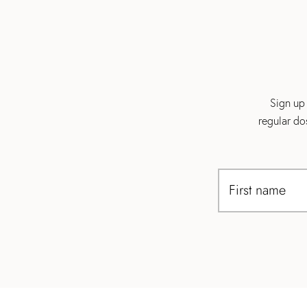
Sign up 
regular do