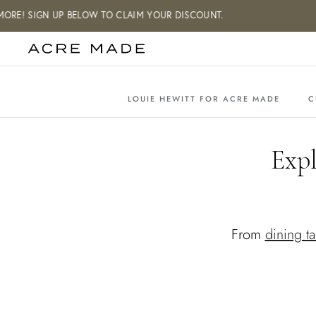
Skip
E! SIGN UP BELOW TO CLAIM YOUR DISCOUNT.
to
content
LOUIE HEWITT FOR ACRE MADE
C
Exp
From
dining ta