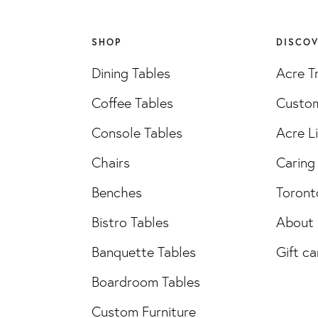
SHOP
DISCO
Dining Tables
Acre T
Coffee Tables
Custom
Console Tables
Acre L
Chairs
Caring 
Benches
Toront
Bistro Tables
About
Banquette Tables
Gift ca
Boardroom Tables
Custom Furniture