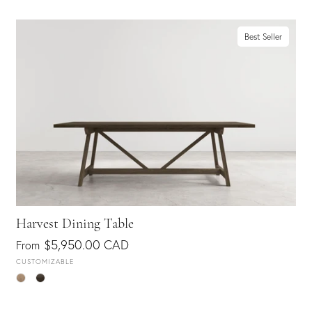
Best Seller
Harvest Dining Table
$5,950.00 CAD
From
CUSTOMIZABLE