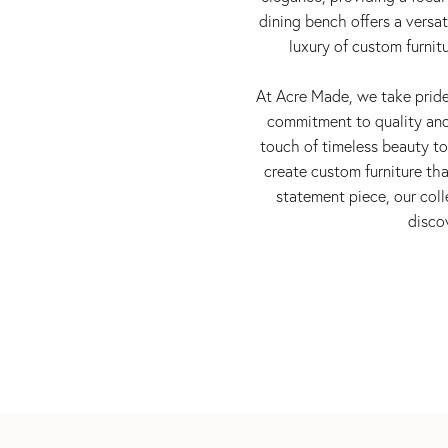
dining bench offers a versa
luxury of custom furnit
At Acre Made, we take pride 
commitment to quality and 
touch of timeless beauty to 
create custom furniture th
statement piece, our coll
disco