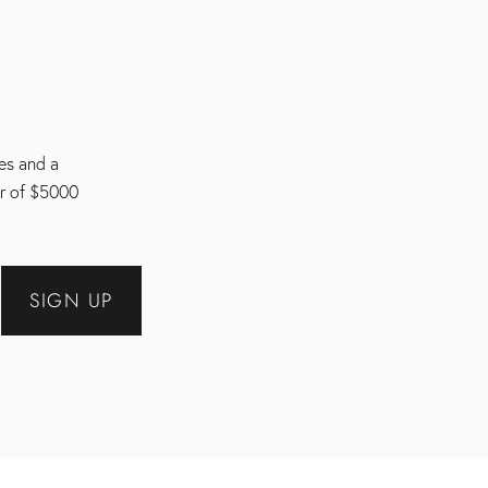
les and a
er of $5000
SIGN UP