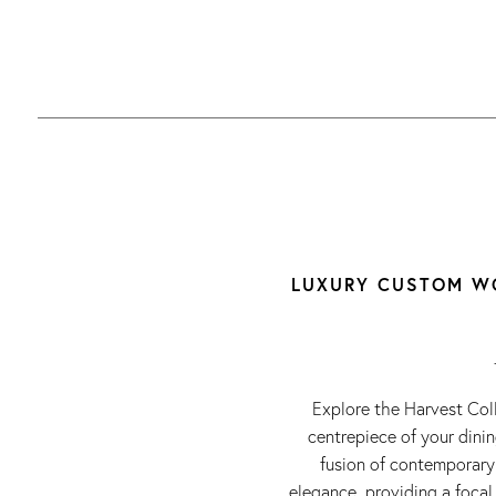
LUXURY CUSTOM WO
Explore the Harvest Col
centrepiece of your dini
fusion of contemporary 
elegance, providing a focal