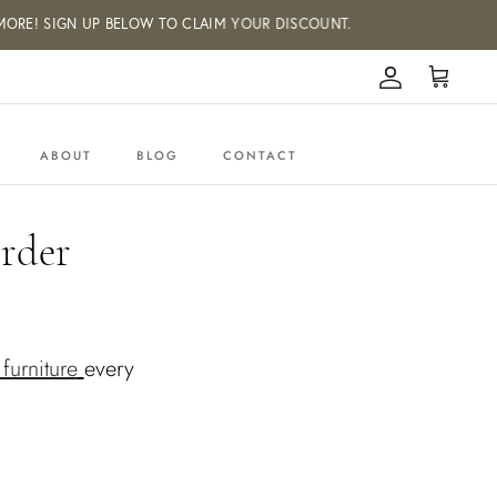
E! SIGN UP BELOW TO CLAIM YOUR DISCOUNT.
Account
Cart
ABOUT
BLOG
CONTACT
rder
furniture
every