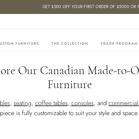
GET $500 OFF YOUR FIRST ORDER OF $5000 OR MOR
USTOM FURNITURE
THE COLLECTION
TRADE PROGRAM
lore Our Canadian Made-to-O
Furniture
bles
,
seating
,
coffee tables
,
consoles
, and
commercial 
piece is fully customizable to suit your style and space.