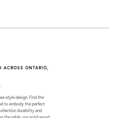
D ACROSS ONTARIO,
.
e-style design. Find the
ted to embody the perfect
ollection durability and
ng the table, our solid wood