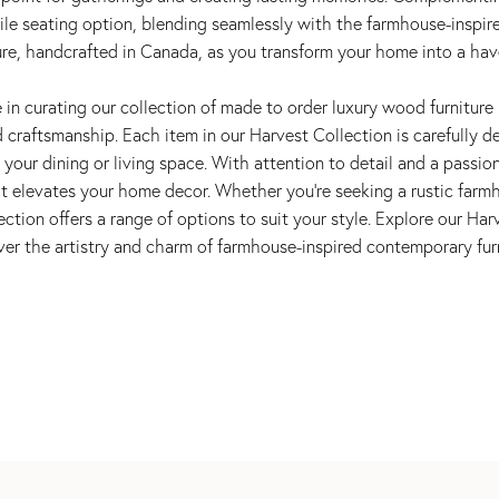
tile seating option, blending seamlessly with the farmhouse-inspi
ure, handcrafted in Canada, as you transform your home into a hav
in curating our collection of made to order luxury wood furniture 
craftsmanship. Each item in our Harvest Collection is carefully de
your dining or living space. With attention to detail and a passion
at elevates your home decor. Whether you're seeking a rustic farmh
ection offers a range of options to suit your style. Explore our Ha
ver the artistry and charm of farmhouse-inspired contemporary furn