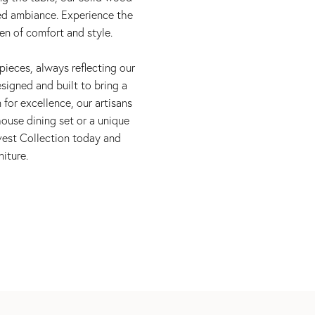
red ambiance. Experience the
en of comfort and style.
pieces, always reflecting our
signed and built to bring a
 for excellence, our artisans
ouse dining set or a unique
rvest Collection today and
iture.