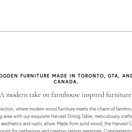
ODEN FURNITURE MADE IN TORONTO, GTA, AN
CANADA.
A modern take on farmhouse inspired furniture
lection, where modern wood furniture meets the charm of farmhous
ng area with our exquisite Harvest Dining Table, meticulously craf
aesthetics and rustic allure. Made from solid wood, the Harvest C
 point for gatherings and creating lasting memories. Complementi