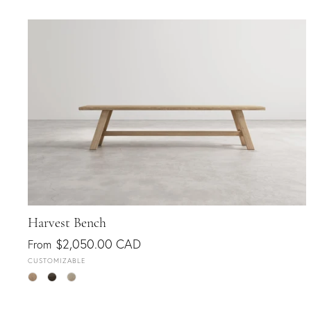
Harvest Bench
$2,050.00 CAD
From
CUSTOMIZABLE