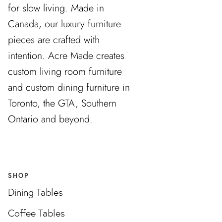
for slow living. Made in
Canada, our luxury furniture
pieces are crafted with
intention. Acre Made creates
custom living room furniture
and custom dining furniture in
Toronto, the GTA, Southern
Ontario and beyond.
SHOP
Dining Tables
Coffee Tables