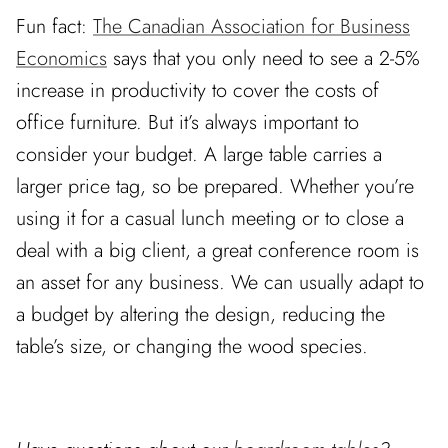
Fun fact:
The Canadian Association for Business
Economics
says that you only need to see a 2-5%
increase in productivity to cover the costs of
office furniture. But it’s always important to
consider your budget. A large table carries a
larger price tag, so be prepared. Whether you’re
using it for a casual lunch meeting or to close a
deal with a big client, a great conference room is
an asset for any business. We can usually adapt to
a budget by altering the design, reducing the
table’s size, or changing the wood species.