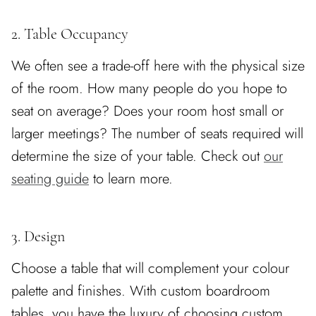
2. Table Occupancy
We often see a trade-off here with the physical size
of the room. How many people do you hope to
seat on average? Does your room host small or
larger meetings? The number of seats required will
determine the size of your table. Check out
our
seating guide
to learn more.
3. Design
Choose a table that will complement your colour
palette and finishes. With custom boardroom
tables, you have the luxury of choosing custom