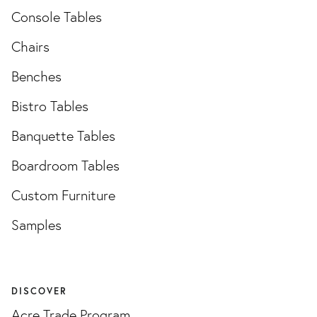
Console Tables
Chairs
Benches
Bistro Tables
Banquette Tables
Boardroom Tables
Custom Furniture
Samples
DISCOVER
Acre Trade Program