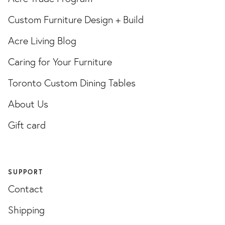
Custom Furniture Design + Build
Acre Living Blog
Caring for Your Furniture
Toronto Custom Dining Tables
About Us
Gift card
SUPPORT
Contact
Shipping