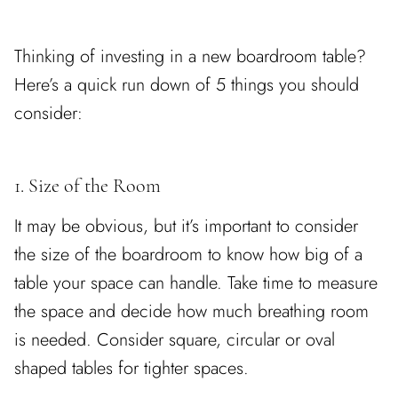
Thinking of investing in a new boardroom table?
Here’s a quick run down of 5 things you should
consider:
1. Size of the Room
It may be obvious, but it’s important to consider
the size of the boardroom to know how big of a
table your space can handle. Take time to measure
the space and decide how much breathing room
is needed. Consider square, circular or oval
shaped tables for tighter spaces.