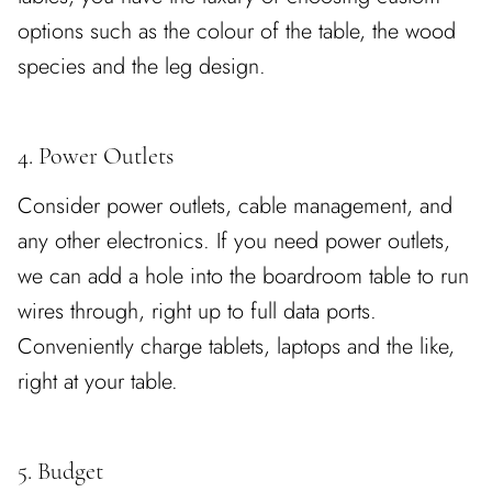
options such as the colour of the table, the wood
species and the leg design.
4. Power Outlets
Consider power outlets, cable management, and
any other electronics. If you need power outlets,
we can add a hole into the boardroom table to run
wires through, right up to full data ports.
Conveniently charge tablets, laptops and the like,
right at your table.
5. Budget