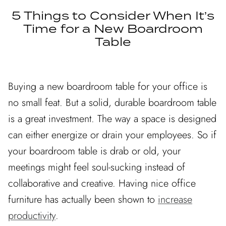
DINING ROOM
5 Things to Consider When It’s
LIVING ROOM
Time for a New Boardroom
Table
EXCLUSIVE
EXCLUSIVE
READY TO SHIP
Buying a new boardroom table for your office is
no small feat. But a solid, durable boardroom table
is a great investment. The way a space is designed
can either energize or drain your employees. So if
NING
COLETTE DINING
FLOR
your boardroom table is drab or old, your
FROM
TABLE
meetings might feel soul-sucking instead of
CUSTOMIZ
.00 CAD
$5,990.00 CAD
FROM
collaborative and creative. Having nice office
CUSTOMIZABLE
furniture has actually been shown to
increase
productivity
.