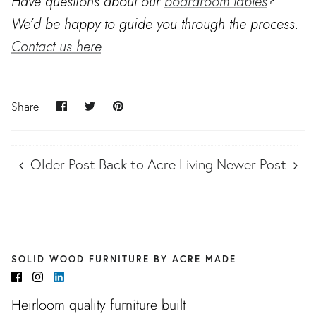
Have questions about our
boardroom tables
?
We’d be happy to guide you through the process.
Contact us here
.
Share
Share
Pin
Share
on
on
it
Facebook
Twitter
Older Post
Back to Acre Living
Newer Post
SOLID WOOD FURNITURE BY ACRE MADE
Heirloom quality furniture built