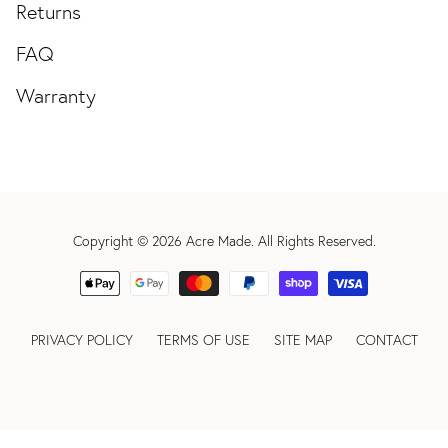
Returns
FAQ
Warranty
Copyright © 2026
Acre Made
. All Rights Reserved.
PRIVACY POLICY
TERMS OF USE
SITE MAP
CONTACT