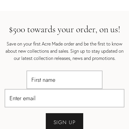
$500 towards your order, on us!
Save on your first Acre Made order and be the first to know
about new collections and sales. Sign up to stay updated on
our latest collection releases, news and promotions.
SIGN UP