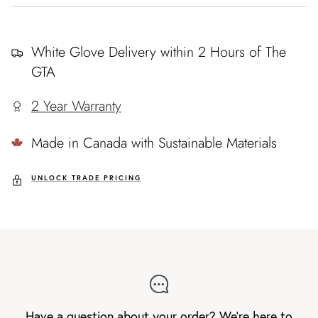
White Glove Delivery within 2 Hours of The
GTA
2 Year Warranty
Made in Canada with Sustainable Materials
UNLOCK TRADE PRICING
Have a question about your order? We're here to