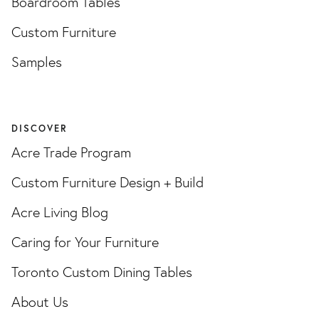
Boardroom Tables
Custom Furniture
Samples
DISCOVER
Acre Trade Program
Custom Furniture Design + Build
Acre Living Blog
Caring for Your Furniture
Toronto Custom Dining Tables
About Us