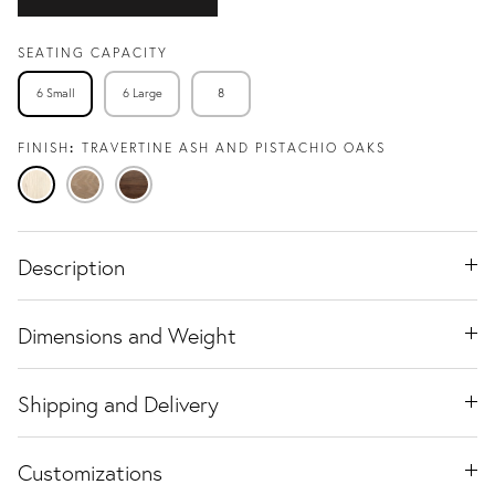
SEATING CAPACITY
6 Small
6 Large
8
FINISH
TRAVERTINE ASH AND PISTACHIO OAKS
Travertine
Natural
Black
Ash
Oak
Walnut
Description
Dimensions and Weight
Shipping and Delivery
Customizations