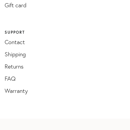
Gift card
SUPPORT
Contact
Shipping
Returns
FAQ
Warranty