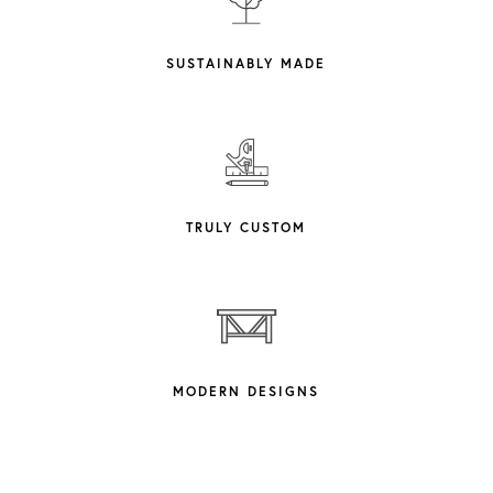
SUSTAINABLY MADE
TRULY CUSTOM
MODERN DESIGNS