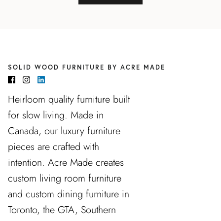
SOLID WOOD FURNITURE BY ACRE MADE
Heirloom quality furniture built
for slow living. Made in
Canada, our luxury furniture
pieces are crafted with
intention. Acre Made creates
custom living room furniture
and custom dining furniture in
Toronto, the GTA, Southern