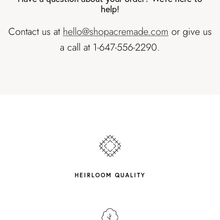
help!
Contact us at
hello@shopacremade.com
or give us
a call at 1-647-556-2290.
HEIRLOOM QUALITY