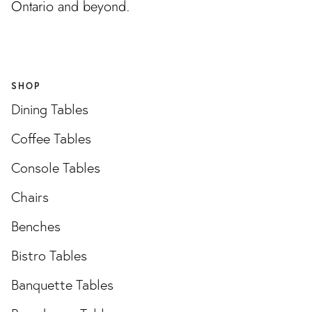
Ontario and beyond.
SHOP
Dining Tables
Coffee Tables
Console Tables
Chairs
Benches
Bistro Tables
Banquette Tables