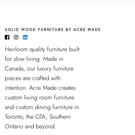
SOLID WOOD FURNITURE BY ACRE MADE
Heirloom quality furniture built
for slow living. Made in
Canada, our luxury furniture
pieces are crafted with
intention. Acre Made creates
custom living room furniture
and custom dining furniture in
Toronto, the GTA, Southern
Ontario and beyond.