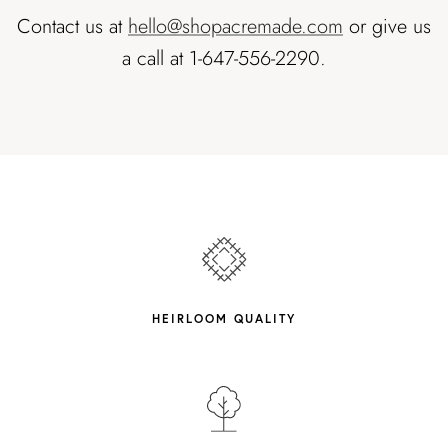
Contact us at
hello@shopacremade.com
or give us
a call at 1-647-556-2290.
HEIRLOOM QUALITY