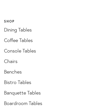
SHOP
Dining Tables
Coffee Tables
Console Tables
Chairs
Benches
Bistro Tables
Banquette Tables
Boardroom Tables