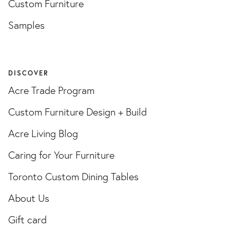
Custom Furniture
Samples
DISCOVER
Acre Trade Program
Custom Furniture Design + Build
Acre Living Blog
Caring for Your Furniture
Toronto Custom Dining Tables
About Us
Gift card