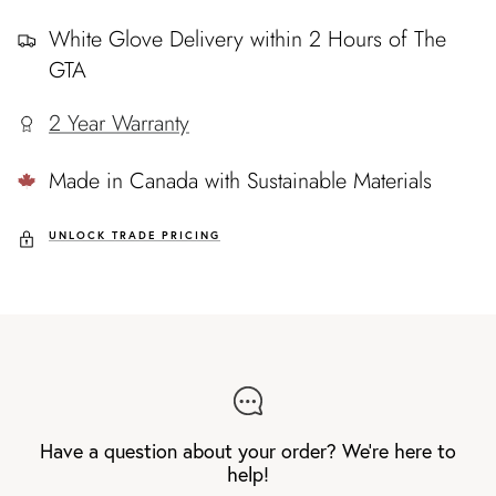
White Glove Delivery within 2 Hours of The
GTA
2 Year Warranty
Made in Canada with Sustainable Materials
UNLOCK TRADE PRICING
Have a question about your order? We're here to
help!