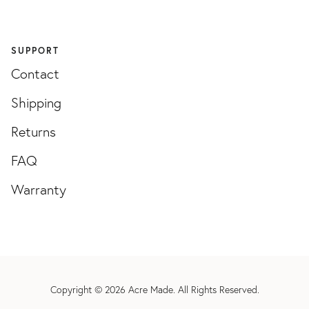
SUPPORT
Contact
Shipping
Returns
FAQ
Warranty
Copyright © 2026
Acre Made
. All Rights Reserved.