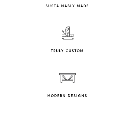
SUSTAINABLY MADE
TRULY CUSTOM
MODERN DESIGNS