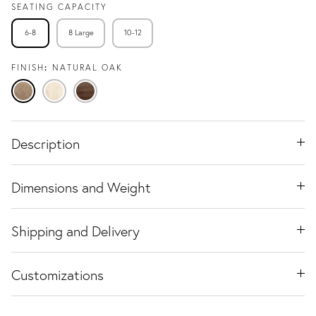
SEATING CAPACITY
6-8
8 Large
10-12
FINISH
NATURAL OAK
Natural
Travertine
Black
Oak
Ash
Walnut
Description
Dimensions and Weight
Shipping and Delivery
Customizations