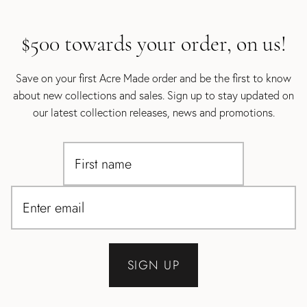
$500 towards your order, on us!
Save on your first Acre Made order and be the first to know
about new collections and sales. Sign up to stay updated on
our latest collection releases, news and promotions.
SIGN UP