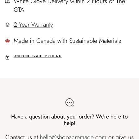
White Glove Delivery within 2 Hours of The
GTA
2 Year Warranty
Made in Canada with Sustainable Materials
UNLOCK TRADE PRICING
Have a question about your order? We're here to
help!
Contact us at
hello@shopacremade.com
or give us