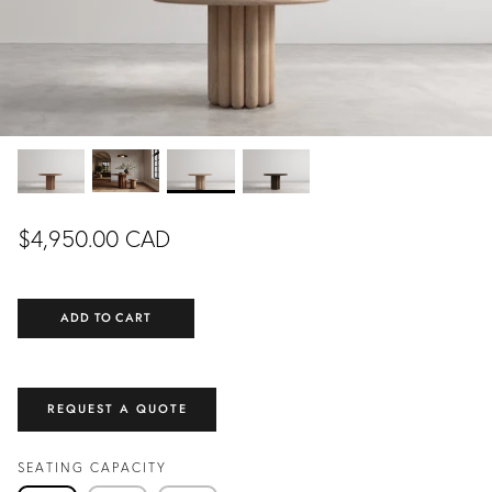
DINING ROOM
LIVING ROOM
EXCLUSIVE
EXCLUSIVE
READY TO SHIP
$4,950.00 CAD
ADD TO CART
NING
COLETTE DINING
FLOR
FROM
TABLE
CUSTOMIZ
.00 CAD
$5,990.00 CAD
FROM
REQUEST A QUOTE
CUSTOMIZABLE
SEATING CAPACITY