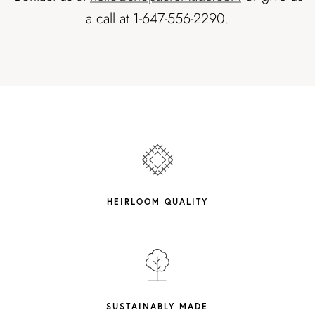
a call at 1-647-556-2290.
HEIRLOOM QUALITY
SUSTAINABLY MADE