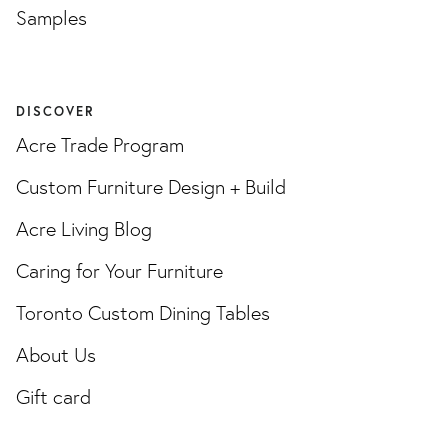
Samples
DISCOVER
Acre Trade Program
Custom Furniture Design + Build
Acre Living Blog
Caring for Your Furniture
Toronto Custom Dining Tables
About Us
Gift card