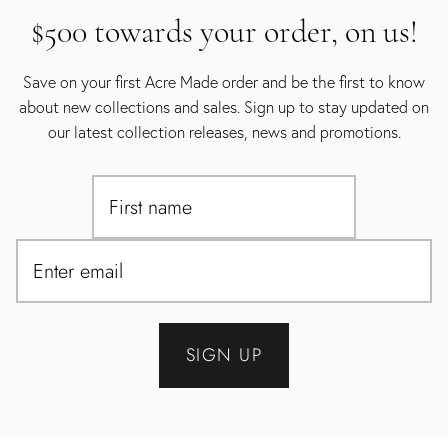
$500 towards your order, on us!
Save on your first Acre Made order and be the first to know
about new collections and sales. Sign up to stay updated on
our latest collection releases, news and promotions.
SIGN UP