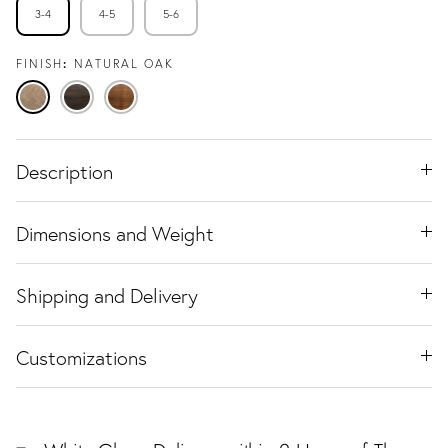
3-4
4-5
5-6
FINISH
NATURAL OAK
Natural
Espresso
Warm
Oak
Oak
Walnut
Description
Dimensions and Weight
Shipping and Delivery
Customizations