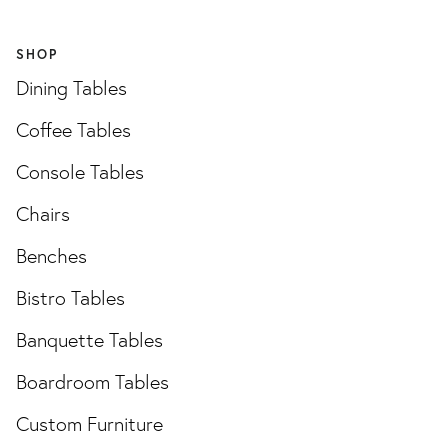
SHOP
Dining Tables
Coffee Tables
Console Tables
Chairs
Benches
Bistro Tables
Banquette Tables
Boardroom Tables
Custom Furniture