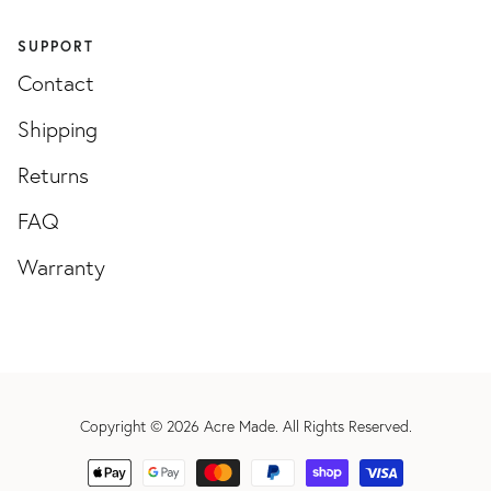
SUPPORT
Contact
Shipping
Returns
FAQ
Warranty
Copyright © 2026
Acre Made
. All Rights Reserved.