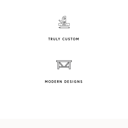
TRULY CUSTOM
MODERN DESIGNS