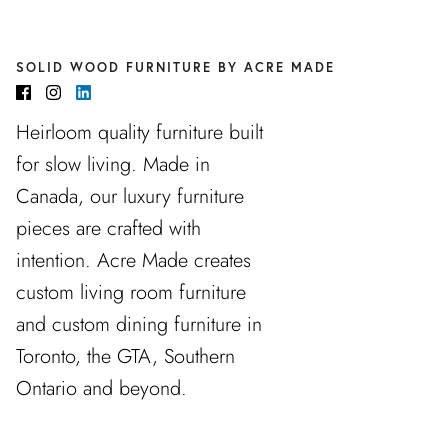
SOLID WOOD FURNITURE BY ACRE MADE
Heirloom quality furniture built
for slow living. Made in
Canada, our luxury furniture
pieces are crafted with
intention. Acre Made creates
custom living room furniture
and custom dining furniture in
Toronto, the GTA, Southern
Ontario and beyond.