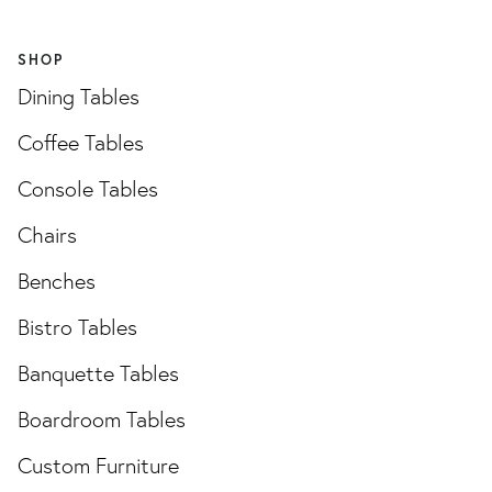
SHOP
Dining Tables
Coffee Tables
Console Tables
Chairs
Benches
Bistro Tables
Banquette Tables
Boardroom Tables
Custom Furniture