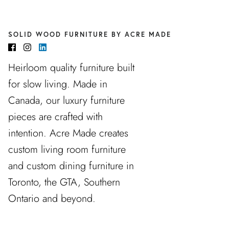
SOLID WOOD FURNITURE BY ACRE MADE
Heirloom quality furniture built
for slow living. Made in
Canada, our luxury furniture
pieces are crafted with
intention. Acre Made creates
custom living room furniture
and custom dining furniture in
Toronto, the GTA, Southern
Ontario and beyond.