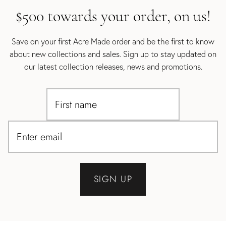
$500 towards your order, on us!
Save on your first Acre Made order and be the first to know
about new collections and sales. Sign up to stay updated on
our latest collection releases, news and promotions.
SIGN UP