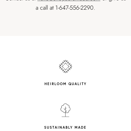
a call at 1-647-556-2290.
HEIRLOOM QUALITY
SUSTAINABLY MADE