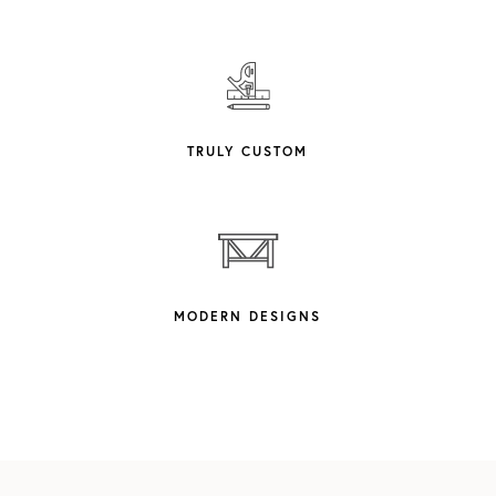
TRULY CUSTOM
MODERN DESIGNS