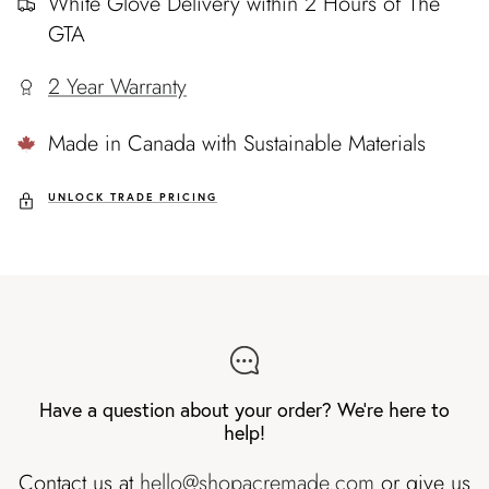
White Glove Delivery within 2 Hours of The
GTA
2 Year Warranty
Made in Canada with Sustainable Materials
UNLOCK TRADE PRICING
Have a question about your order? We're here to
help!
Contact us at
hello@shopacremade.com
or give us