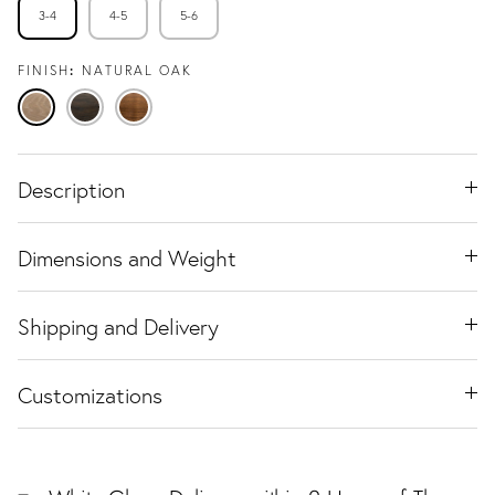
3-4
4-5
5-6
FINISH
NATURAL OAK
Natural
Espresso
Warm
Oak
Oak
Walnut
Description
Dimensions and Weight
Shipping and Delivery
Customizations