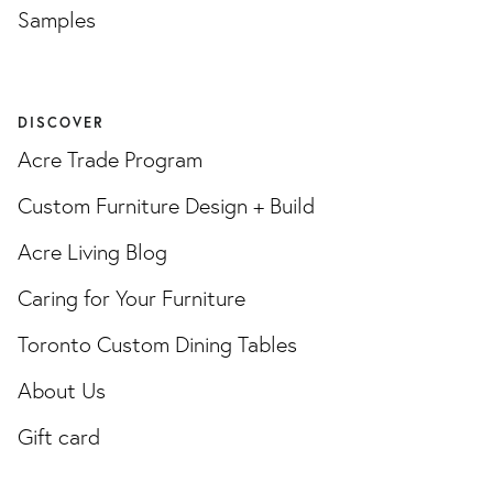
Samples
DISCOVER
Acre Trade Program
Custom Furniture Design + Build
Acre Living Blog
Caring for Your Furniture
Toronto Custom Dining Tables
About Us
Gift card