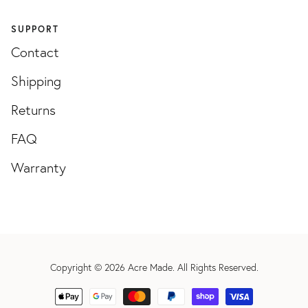
SUPPORT
Contact
Shipping
Returns
FAQ
Warranty
Copyright © 2026
Acre Made
. All Rights Reserved.