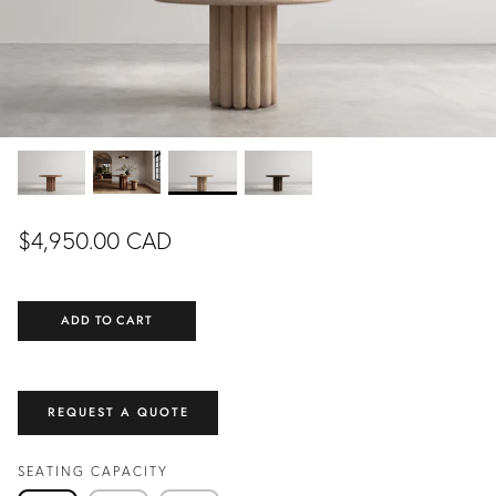
DINING ROOM
LIVING ROOM
EXCLUSIVE
EXCLUSIVE
READY TO SHIP
$4,950.00 CAD
ADD TO CART
NING
COLETTE DINING
FLOR
FROM
TABLE
CUSTOMIZ
.00 CAD
$5,990.00 CAD
FROM
REQUEST A QUOTE
CUSTOMIZABLE
SEATING CAPACITY