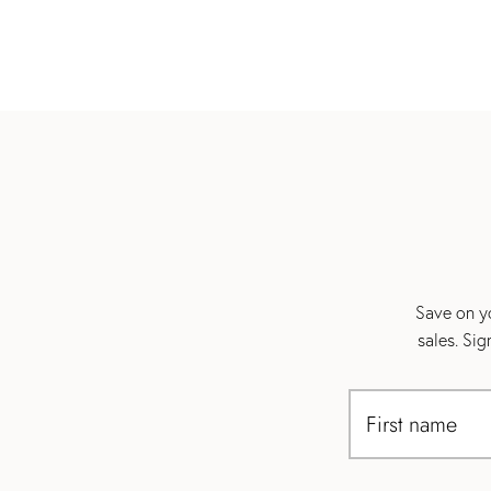
Save on yo
sales. Si