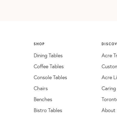
SHOP
DISCO
Dining Tables
Acre T
Coffee Tables
Custom
Console Tables
Acre L
Chairs
Caring 
Benches
Toront
Bistro Tables
About