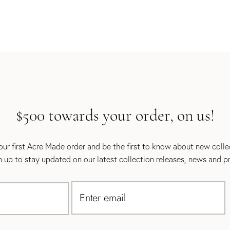
$500 towards your order, on us!
ur first Acre Made order and be the first to know about new coll
gn up to stay updated on our latest collection releases, news and p