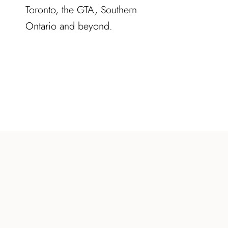
Toronto, the GTA, Southern
Ontario and beyond.