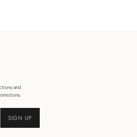
ections and
romotions.
SIGN UP