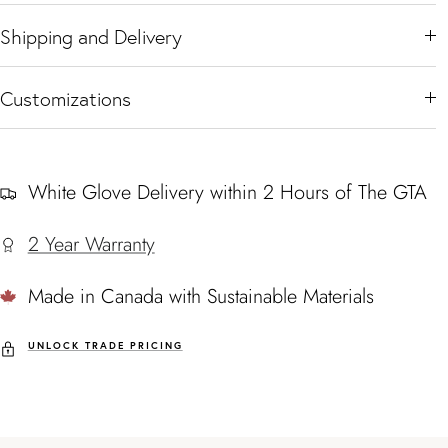
Shipping and Delivery
Customizations
White Glove Delivery within 2 Hours of The GTA
2 Year Warranty
Made in Canada with Sustainable Materials
UNLOCK TRADE PRICING