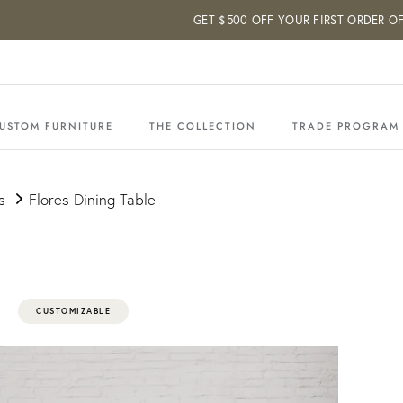
GET $500 OFF YOUR FIRST ORDER OF $5
USTOM FURNITURE
THE COLLECTION
TRADE PROGRAM
s
Flores Dining Table
CUSTOMIZABLE