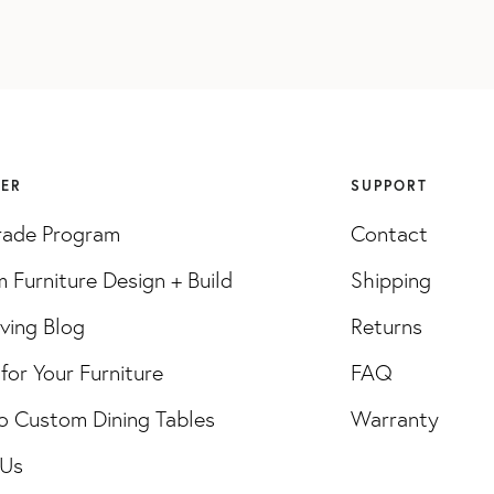
VER
SUPPORT
rade Program
Contact
 Furniture Design + Build
Shipping
iving Blog
Returns
for Your Furniture
FAQ
o Custom Dining Tables
Warranty
 Us