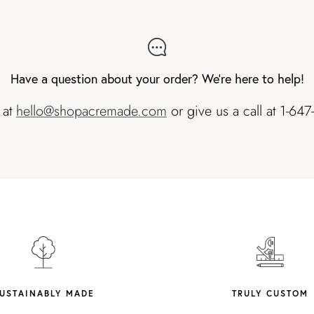
Have a question about your order? We're here to help!
 at
hello@shopacremade.com
or give us a call at 1-64
USTAINABLY MADE
TRULY CUSTOM