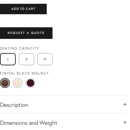
ADD TO CART
REQUEST A QUOTE
SEATING CAPACITY
6
8
10
FINISH
BLACK WALNUT
Black
Travertine
Viola
Walnut
Ash
Description
Dimensions and Weight