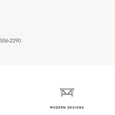
7-556-2290.
MODERN DESIGNS