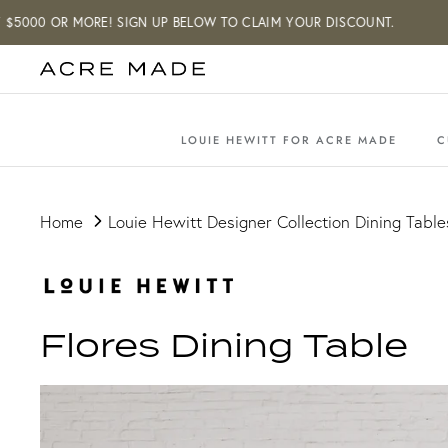
Skip
000 OR MORE! SIGN UP BELOW TO CLAIM YOUR DISCOUNT.
to
content
LOUIE HEWITT FOR ACRE MADE
C
Home
Louie Hewitt Designer Collection Dining Table
Flores Dining Table