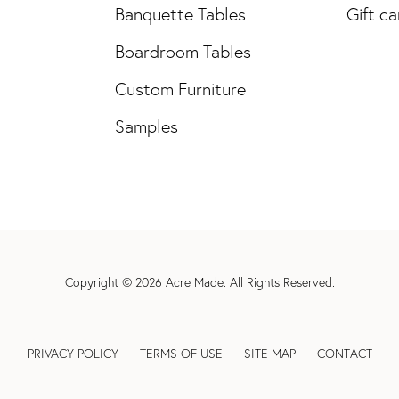
Banquette Tables
Gift ca
Boardroom Tables
Custom Furniture
Samples
Copyright © 2026
Acre Made
. All Rights Reserved.
PRIVACY POLICY
TERMS OF USE
SITE MAP
CONTACT