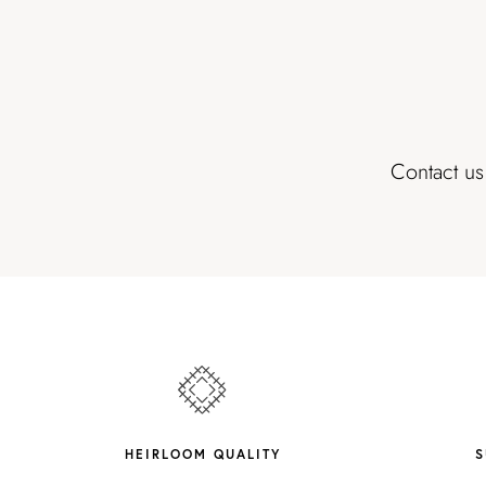
Contact us
HEIRLOOM QUALITY
S