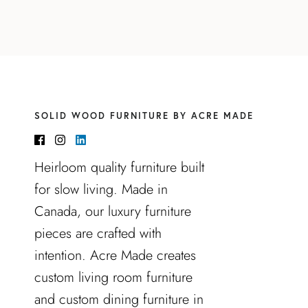
SOLID WOOD FURNITURE BY ACRE MADE
Heirloom quality furniture built
for slow living. Made in
Canada, our luxury furniture
pieces are crafted with
intention. Acre Made creates
custom living room furniture
and custom dining furniture in