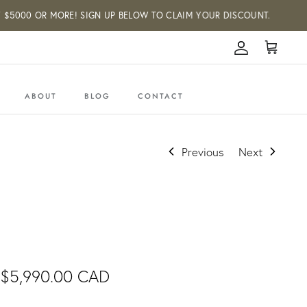
000 OR MORE! SIGN UP BELOW TO CLAIM YOUR DISCOUNT.
Account
Cart
ABOUT
BLOG
CONTACT
Previous
Next
$5,990.00 CAD