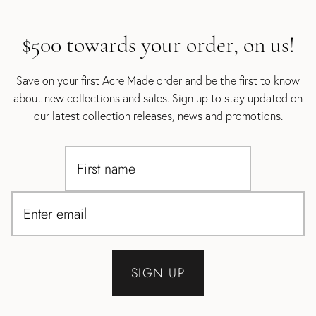
$500 towards your order, on us!
Save on your first Acre Made order and be the first to know
about new collections and sales. Sign up to stay updated on
our latest collection releases, news and promotions.
SIGN UP