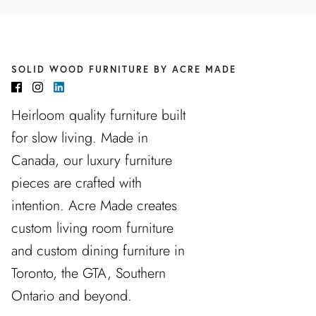
SOLID WOOD FURNITURE BY ACRE MADE
Heirloom quality furniture built
for slow living. Made in
Canada, our luxury furniture
pieces are crafted with
intention. Acre Made creates
custom living room furniture
and custom dining furniture in
Toronto, the GTA, Southern
Ontario and beyond.