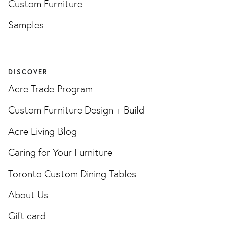
Custom Furniture
Samples
DISCOVER
Acre Trade Program
Custom Furniture Design + Build
Acre Living Blog
Caring for Your Furniture
Toronto Custom Dining Tables
About Us
Gift card