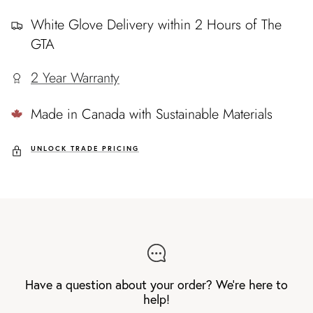
White Glove Delivery within 2 Hours of The
GTA
2 Year Warranty
Made in Canada with Sustainable Materials
UNLOCK TRADE PRICING
Have a question about your order? We're here to
help!