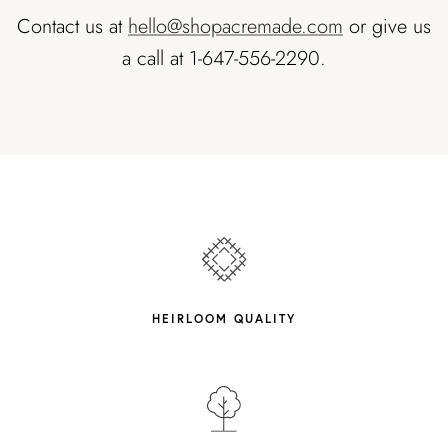
Contact us at
hello@shopacremade.com
or give us
a call at 1-647-556-2290.
HEIRLOOM QUALITY