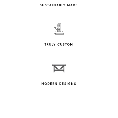
SUSTAINABLY MADE
TRULY CUSTOM
MODERN DESIGNS