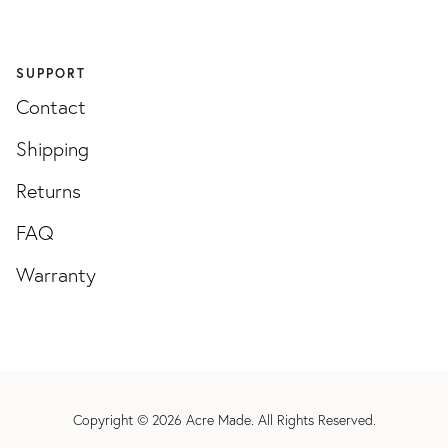
SUPPORT
Contact
Shipping
Returns
FAQ
Warranty
Copyright © 2026
Acre Made
. All Rights Reserved.