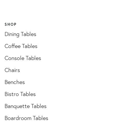
SHOP
Dining Tables
Coffee Tables
Console Tables
Chairs
Benches
Bistro Tables
Banquette Tables
Boardroom Tables