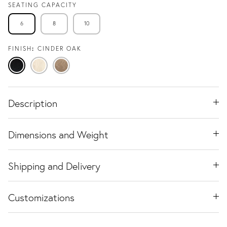
SEATING CAPACITY
6
8
10
FINISH
CINDER OAK
Cinder
Travertine
Natural
Oak
Ash
Oak
Description
Dimensions and Weight
Shipping and Delivery
Customizations