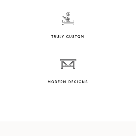
TRULY CUSTOM
MODERN DESIGNS