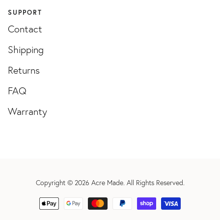
SUPPORT
Contact
Shipping
Returns
FAQ
Warranty
Copyright © 2026
Acre Made
. All Rights Reserved.