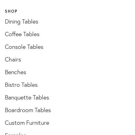
SHOP
Dining Tables
Coffee Tables
Console Tables
Chairs
Benches
Bistro Tables
Banquette Tables
Boardroom Tables
Custom Furniture