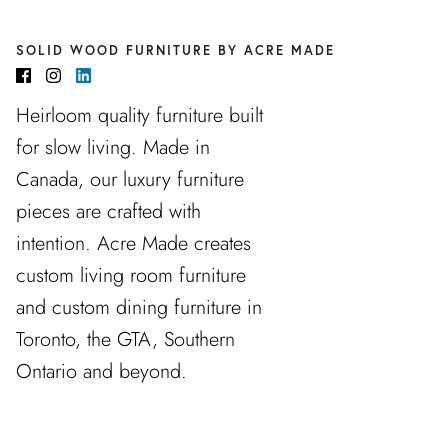
SOLID WOOD FURNITURE BY ACRE MADE
Heirloom quality furniture built
for slow living. Made in
Canada, our luxury furniture
pieces are crafted with
intention. Acre Made creates
custom living room furniture
and custom dining furniture in
Toronto, the GTA, Southern
Ontario and beyond.