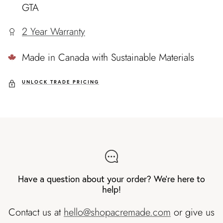
GTA
2 Year Warranty
Made in Canada with Sustainable Materials
UNLOCK TRADE PRICING
Have a question about your order? We're here to
help!
Contact us at
hello@shopacremade.com
or give us