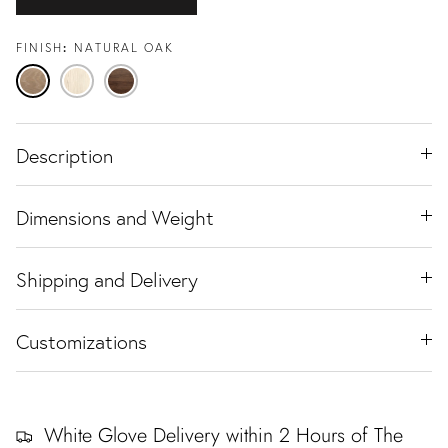
FINISH
NATURAL OAK
Natural
Travertine
Black
Oak
Ash
Walnut
Description
Dimensions and Weight
Shipping and Delivery
Customizations
White Glove Delivery within 2 Hours of The