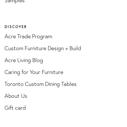
Samples
DISCOVER
Acre Trade Program
Custom Furniture Design + Build
Acre Living Blog
Caring for Your Furniture
Toronto Custom Dining Tables
About Us
Gift card