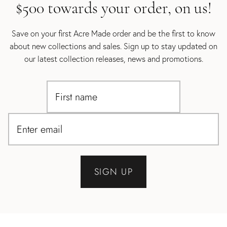
$500 towards your order, on us!
Save on your first Acre Made order and be the first to know
about new collections and sales. Sign up to stay updated on
our latest collection releases, news and promotions.
SIGN UP