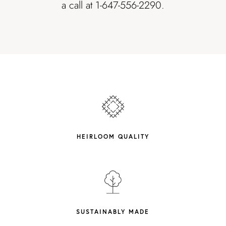
a call at 1-647-556-2290.
HEIRLOOM QUALITY
SUSTAINABLY MADE