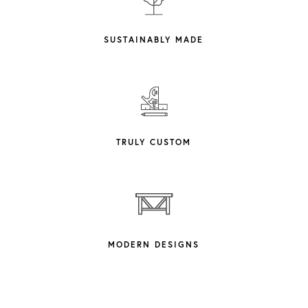
SUSTAINABLY MADE
TRULY CUSTOM
MODERN DESIGNS