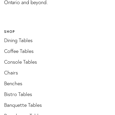
Ontario and beyond.
SHOP
Dining Tables
Coffee Tables
Console Tables
Chairs
Benches
Bistro Tables
Banquette Tables