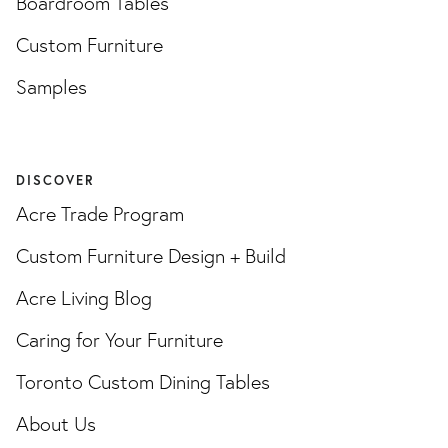
Boardroom Tables
Custom Furniture
Samples
DISCOVER
Acre Trade Program
Custom Furniture Design + Build
Acre Living Blog
Caring for Your Furniture
Toronto Custom Dining Tables
About Us