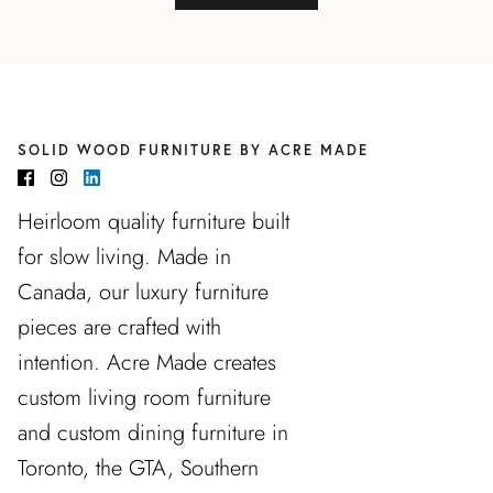
SOLID WOOD FURNITURE BY ACRE MADE
Heirloom quality furniture built
for slow living. Made in
Canada, our luxury furniture
pieces are crafted with
intention. Acre Made creates
custom living room furniture
and custom dining furniture in
Toronto, the GTA, Southern