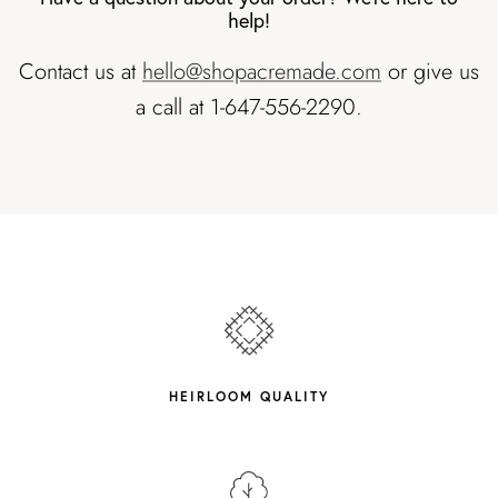
help!
Contact us at
hello@shopacremade.com
or give us
a call at 1-647-556-2290.
HEIRLOOM QUALITY