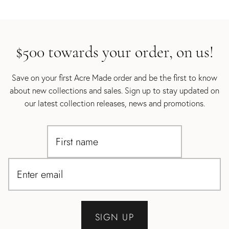
$500 towards your order, on us!
Save on your first Acre Made order and be the first to know
about new collections and sales. Sign up to stay updated on
our latest collection releases, news and promotions.
SIGN UP