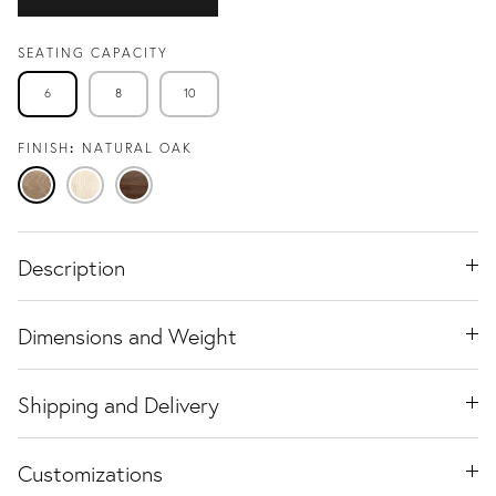
SEATING CAPACITY
6
8
10
FINISH
NATURAL OAK
Natural
Travertine
Black
Oak
Ash
Walnut
Description
Dimensions and Weight
Shipping and Delivery
Customizations