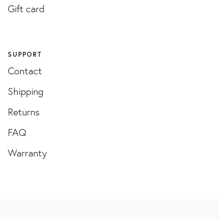
Gift card
SUPPORT
Contact
Shipping
Returns
FAQ
Warranty