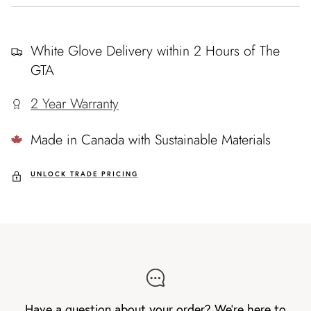
White Glove Delivery within 2 Hours of The
GTA
2 Year Warranty
Made in Canada with Sustainable Materials
UNLOCK TRADE PRICING
Have a question about your order? We're here to