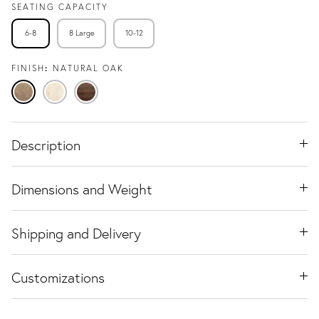
SEATING CAPACITY
6-8
8 Large
10-12
FINISH
NATURAL OAK
Natural
Travertine
Black
Oak
Ash
Walnut
Description
Dimensions and Weight
Shipping and Delivery
Customizations