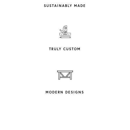
SUSTAINABLY MADE
TRULY CUSTOM
MODERN DESIGNS