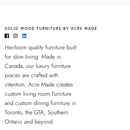
SOLID WOOD FURNITURE BY ACRE MADE
Heirloom quality furniture built
for slow living. Made in
Canada, our luxury furniture
pieces are crafted with
intention. Acre Made creates
custom living room furniture
and custom dining furniture in
Toronto, the GTA, Southern
Ontario and beyond.