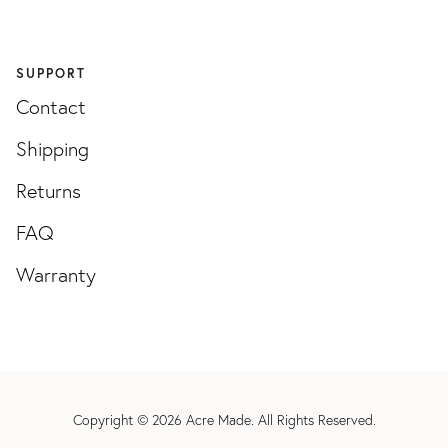
SUPPORT
Contact
Shipping
Returns
FAQ
Warranty
Copyright © 2026
Acre Made
. All Rights Reserved.