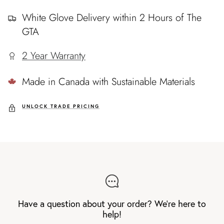
White Glove Delivery within 2 Hours of The
GTA
2 Year Warranty
Made in Canada with Sustainable Materials
UNLOCK TRADE PRICING
Have a question about your order? We're here to
help!