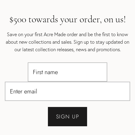
$500 towards your order, on us!
Save on your first Acre Made order and be the first to know
about new collections and sales. Sign up to stay updated on
our latest collection releases, news and promotions.
SIGN UP