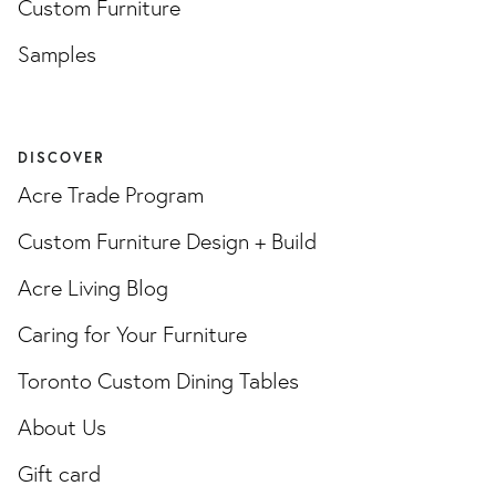
Custom Furniture
Samples
DISCOVER
Acre Trade Program
Custom Furniture Design + Build
Acre Living Blog
Caring for Your Furniture
Toronto Custom Dining Tables
About Us
Gift card