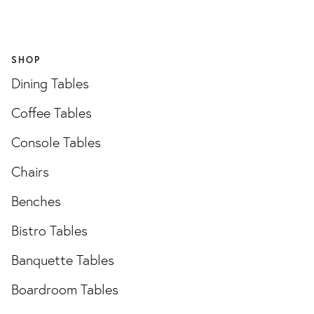
SHOP
Dining Tables
Coffee Tables
Console Tables
Chairs
Benches
Bistro Tables
Banquette Tables
Boardroom Tables