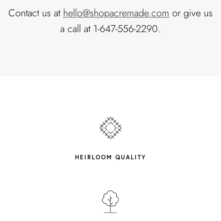
Contact us at
hello@shopacremade.com
or give us
a call at 1-647-556-2290.
HEIRLOOM QUALITY