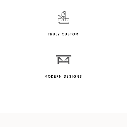
TRULY CUSTOM
MODERN DESIGNS