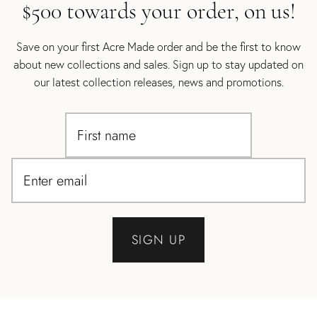
$500 towards your order, on us!
Save on your first Acre Made order and be the first to know
about new collections and sales. Sign up to stay updated on
our latest collection releases, news and promotions.
SIGN UP