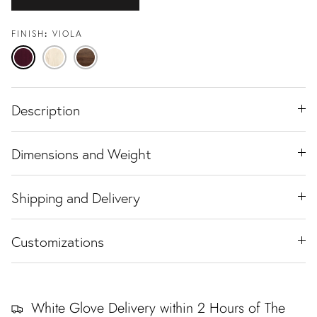
FINISH
VIOLA
Viola
Travertine
Black
Ash
Walnut
Description
Dimensions and Weight
Shipping and Delivery
Customizations
White Glove Delivery within 2 Hours of The