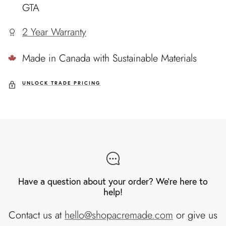
GTA
2 Year Warranty
Made in Canada with Sustainable Materials
UNLOCK TRADE PRICING
Have a question about your order? We're here to
help!
Contact us at
hello@shopacremade.com
or give us