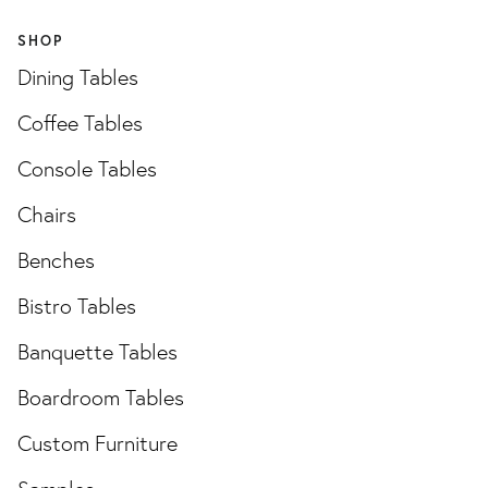
SHOP
Dining Tables
Coffee Tables
Console Tables
Chairs
Benches
Bistro Tables
Banquette Tables
Boardroom Tables
Custom Furniture