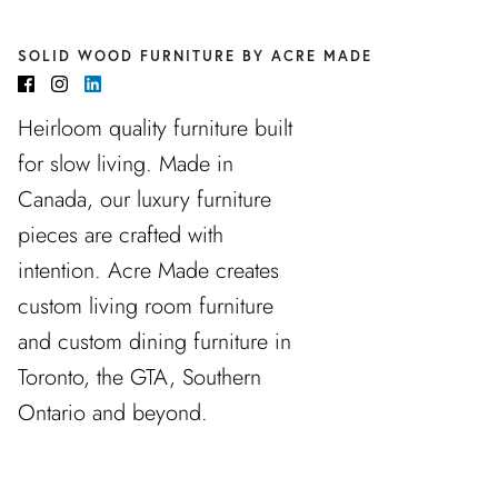
SOLID WOOD FURNITURE BY ACRE MADE
Heirloom quality furniture built
for slow living. Made in
Canada, our luxury furniture
pieces are crafted with
intention. Acre Made creates
custom living room furniture
and custom dining furniture in
Toronto, the GTA, Southern
Ontario and beyond.