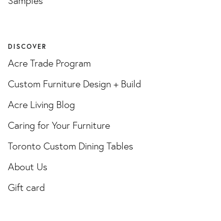
Samples
DISCOVER
Acre Trade Program
Custom Furniture Design + Build
Acre Living Blog
Caring for Your Furniture
Toronto Custom Dining Tables
About Us
Gift card