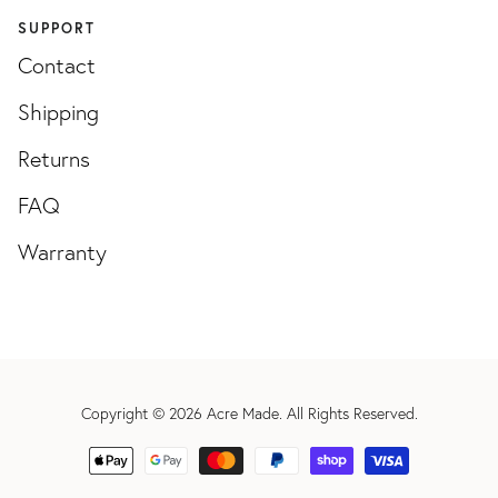
SUPPORT
Contact
Shipping
Returns
FAQ
Warranty
Copyright © 2026
Acre Made
. All Rights Reserved.