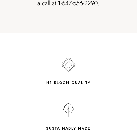
a call at 1-647-556-2290.
HEIRLOOM QUALITY
SUSTAINABLY MADE